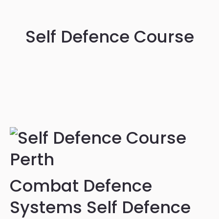
Self Defence Course
Combat Defence
Systems Self Defence