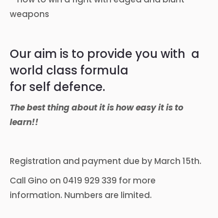
weapons
Our aim is to provide you with a
world class formula
for self defence.
The best thing about it is how easy it is to
learn!!
Registration and payment due by March 15th.
Call Gino on 0419 929 339 for more
information. Numbers are limited.