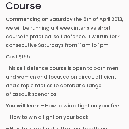
Course
Commencing on Saturday the 6th of April 2013,
we will be running a 4 week intensive short
course in practical self defence. It will run for 4
consecutive Saturdays from 11am to 1pm.
Cost $165
This self defence course is open to both men
and women and focused on direct, efficient
and simple tactics to combat a range
of assault scenarios.
You will learn
– How to win a fight on your feet
– How to win a fight on your back
– How to win a fight with edged and blunt