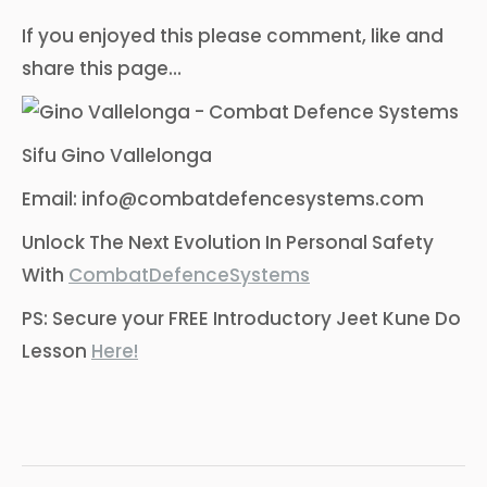
If you enjoyed this please comment, like and
share this page…
Sifu Gino Vallelonga
Email: info@combatdefencesystems.com
Unlock The Next Evolution In Personal Safety
With
CombatDefenceSystems
PS: Secure your FREE Introductory Jeet Kune Do
Lesson
Here!