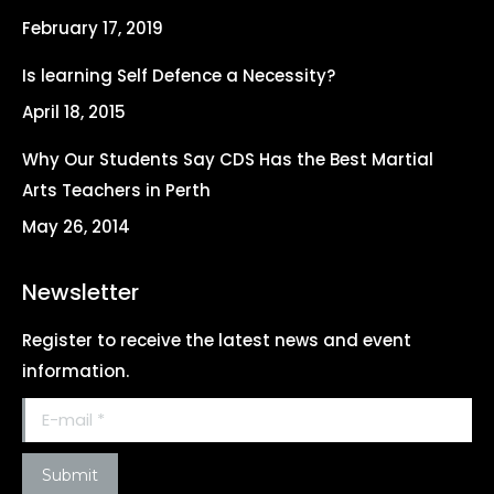
new
new
new
new
February 17, 2019
window
window
window
window
Is learning Self Defence a Necessity?
April 18, 2015
Why Our Students Say CDS Has the Best Martial
Arts Teachers in Perth
May 26, 2014
Newsletter
Register to receive the latest news and event
information.
E-mail *
Submit