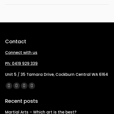
Contact
Connect with us
Ph: 0419 929 339
Unit 5 / 35 Tamara Drive, Cockburn Central WA 6164
Find us on:
Facebook
X
YouTube
Instagram
page
page
page
page
Recent posts
opens
opens
opens
opens
in
in
in
in
Martial Arts – Which art is the best?