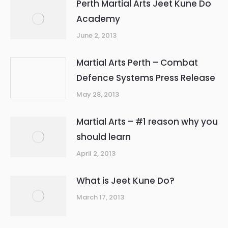
Perth Martial Arts Jeet Kune Do
Academy
June 2, 2013
Martial Arts Perth – Combat
Defence Systems Press Release
May 28, 2013
Martial Arts – #1 reason why you
should learn
April 2, 2013
What is Jeet Kune Do?
March 17, 2013