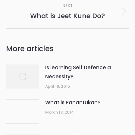
Post
NEXT
navigation
What is Jeet Kune Do?
Next
post:
More articles
Is learning Self Defence a
Necessity?
April 18, 2015
What is Panantukan?
March 13, 2014