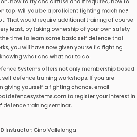
on, how to try and diffuse and if required, how to
 top. Will you be a proficient fighting machine?
t. That would require additional training of course.
very least, by taking ownership of your own safety
the time to learn some basic self defence that
rks, you will have now given yourself a fighting
knowing what and what not to do.
ence Systems offers not only membership based
t self defence training workshops. If you are
in giving yourself a fighting chance, email
tdefencesystems.com to register your interest in
lf defence training seminar.
KD Instructor: Gino Vallelonga