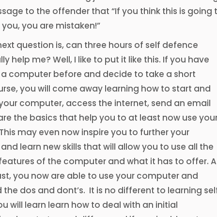
sage to the offender that “If you think this is going 
 you, you are mistaken!”
next question is, can three hours of self defence
lly help me? Well, I like to put it like this. If you have
 a computer before and decide to take a short
rse, you will come away learning how to start and
your computer, access the internet, send an email
are the basics that help you to at least now use you
his may even now inspire you to further your
nd learn new skills that will allow you to use all the
atures of the computer and what it has to offer. A
ast, you now are able to use your computer and
the dos and dont’s. It is no different to learning sel
 will learn learn how to deal with an initial