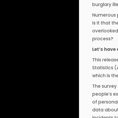
burglary il
Numerous p
is it that 
overlooked?
process?
Let’s have 
This releas
Statistics 
which is the
The survey 
people’s ex
of persona
data about
incidents t