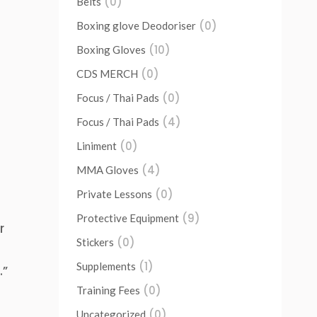
(0)
Belts
(0)
Boxing glove Deodoriser
(10)
Boxing Gloves
(0)
CDS MERCH
(0)
Focus / Thai Pads
(4)
Focus / Thai Pads
(0)
Liniment
(4)
MMA Gloves
(0)
Private Lessons
(9)
Protective Equipment
r
(0)
Stickers
(1)
Supplements
.”
(0)
Training Fees
(0)
Uncategorized