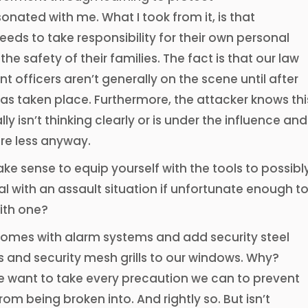
sonated with me. What I took from it, is that
eds to take responsibility for their own personal
the safety of their families. The fact is that our law
 officers aren’t generally on the scene until after
as taken place. Furthermore, the attacker knows thi
ly isn’t thinking clearly or is under the influence and
re less anyway.
ake sense to equip yourself with the tools to possibl
al with an assault situation if unfortunate enough t
ith one?
 homes with alarm systems and add security steel
 and security mesh grills to our windows. Why?
 want to take every precaution we can to prevent
om being broken into. And rightly so. But isn’t