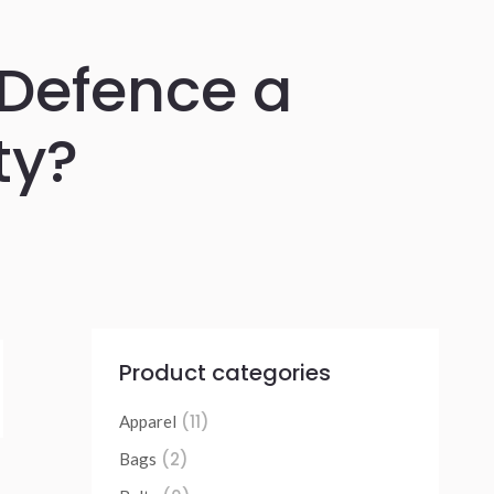
f Defence a
ty?
Product categories
(11)
Apparel
(2)
Bags