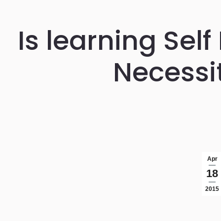
Is learning Sel
Necessi
Apr
18
2015