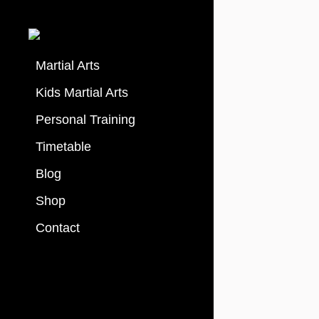
Martial Arts
Kids Martial Arts
Personal Training
Timetable
Blog
Shop
Contact