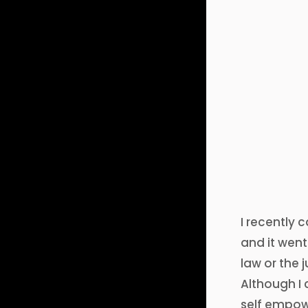
I recently 
and it went
law or the
Although I 
self empow