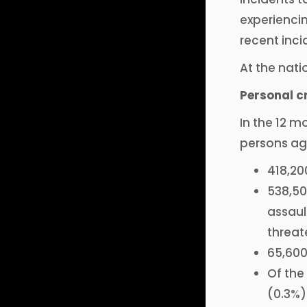
experiencin
recent inci
At the nati
Personal c
In the 12 mo
persons age
418,20
538,50
assaul
threat
65,600
Of the
(0.3%)