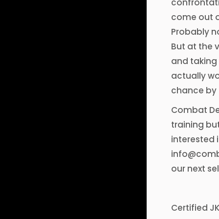
confrontati
come out on
Probably no
But at the 
and taking 
actually wo
chance by 
Combat Def
training bu
interested 
info@comba
our next se
Certified J