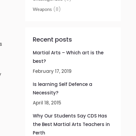
(8)
Weapons
Recent posts
s
Martial Arts – Which art is the
best?
February 17, 2019
y
o
Is learning Self Defence a
Necessity?
April 18, 2015
Why Our Students Say CDS Has
the Best Martial Arts Teachers in
Perth