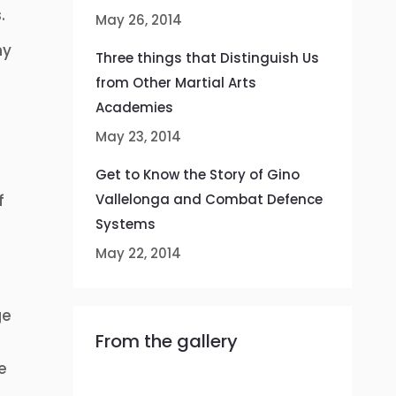
.
May 26, 2014
hy
Three things that Distinguish Us
from Other Martial Arts
Academies
May 23, 2014
Get to Know the Story of Gino
f
Vallelonga and Combat Defence
Systems
May 22, 2014
ge
From the gallery
e