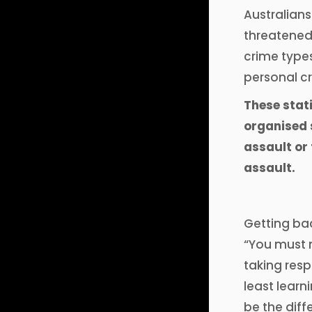
Australians
threatened
crime type
personal cr
These stat
organised s
assault or
assault.
Getting bac
“You must m
taking resp
least learn
be the diff