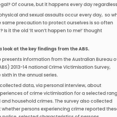
legal? Of course, but it happens every day regardless
hysical and sexual assaults occur every day, so w
the same precaution to protect ourselves is so often
 Is it the old ‘It won’t happen to me!’ thought
a look at the key findings from the ABS.
e presents information from the Australian Bureau o
(ABS) 2013-14 national Crime Victimisation Survey,
 sixth in the annual series.
collected data, via personal interview, about
periences of crime victimisation for a selected ran
l and household crimes. The survey also collected
 whether persons experiencing crime reported thes
o police, selected characteristics of persons