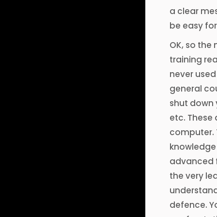
a clear mes
be easy for
OK, so the 
training rea
never used
general cou
shut down 
etc. These 
computer. T
knowledge a
advanced fe
the very le
understand 
defence. You