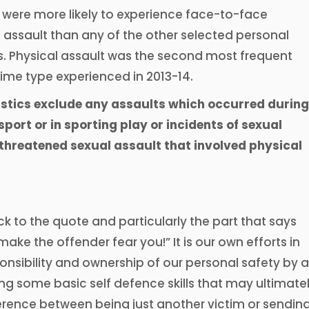
 were more likely to experience face-to-face
 assault than any of the other selected personal
s. Physical assault was the second most frequent
ime type experienced in 2013-14.
istics exclude any assaults which occurred during
port or in sporting play or incidents of sexual
 threatened sexual assault that involved physical
k to the quote and particularly the part that says
ake the offender fear you!” It is our own efforts in
onsibility and ownership of our personal safety by a
ing some basic self defence skills that may ultimate
erence between being just another victim or sendin