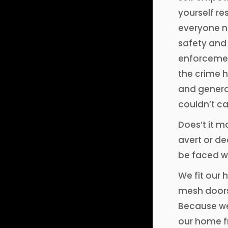
yourself re
everyone ne
safety and 
enforcement
the crime h
and general
couldn’t ca
Does’t it m
avert or de
be faced w
We fit our
mesh doors
Because we
our home fr