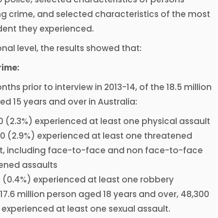
g crime, and selected characteristics of the most
dent they experienced.
onal level, the results showed that:
rime:
nths prior to interview in 2013-14, of the 18.5 million
d 15 years and over in Australia:
0 (2.3%) experienced at least one physical assault
0 (2.9%) experienced at least one threatened
t, including face-to-face and non face-to-face
ened assaults
 (0.4%) experienced at least one robbery
 17.6 million person aged 18 years and over, 48,300
 experienced at least one sexual assault.