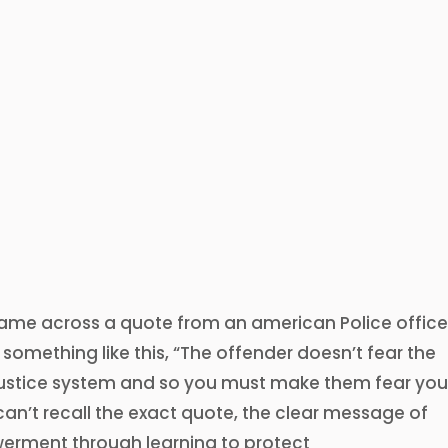
came across a quote from an american Police office
 something like this, “The offender doesn’t fear the
 justice system and so you must make them fear you
can’t recall the exact quote, the clear message of
erment through learning to protect