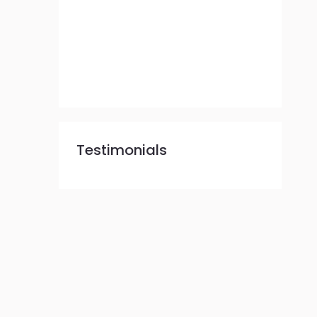
Testimonials