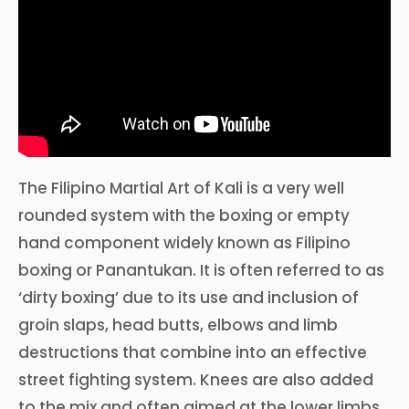
The Filipino Martial Art of Kali is a very well
rounded system with the boxing or empty
hand component widely known as Filipino
boxing or Panantukan. It is often referred to as
‘dirty boxing’ due to its use and inclusion of
groin slaps, head butts, elbows and limb
destructions that combine into an effective
street fighting system. Knees are also added
to the mix and often aimed at the lower limbs