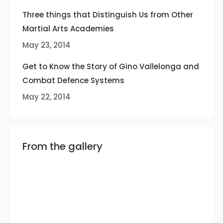
Three things that Distinguish Us from Other
Martial Arts Academies
May 23, 2014
Get to Know the Story of Gino Vallelonga and
Combat Defence Systems
May 22, 2014
From the gallery