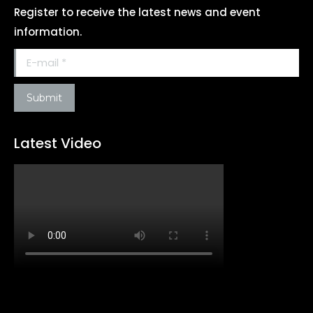
Register to receive the latest news and event
information.
E-mail *
Submit
Latest Video