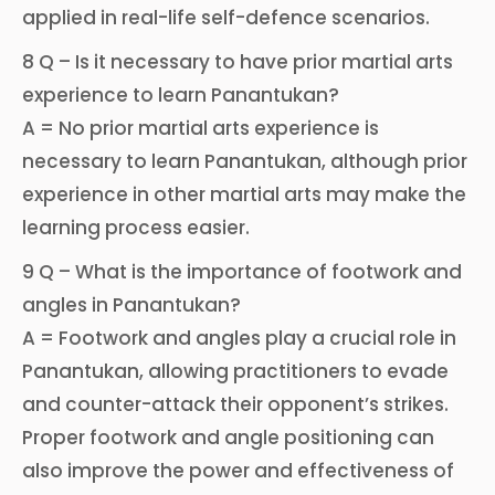
applied in real-life self-defence scenarios.
8 Q – Is it necessary to have prior martial arts
experience to learn Panantukan?
A = No prior martial arts experience is
necessary to learn Panantukan, although prior
experience in other martial arts may make the
learning process easier.
9 Q – What is the importance of footwork and
angles in Panantukan?
A = Footwork and angles play a crucial role in
Panantukan, allowing practitioners to evade
and counter-attack their opponent’s strikes.
Proper footwork and angle positioning can
also improve the power and effectiveness of