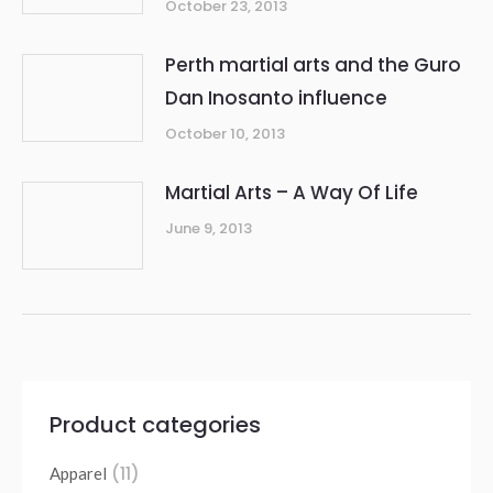
October 23, 2013
Perth martial arts and the Guro
Dan Inosanto influence
October 10, 2013
Martial Arts – A Way Of Life
June 9, 2013
Product categories
(11)
Apparel