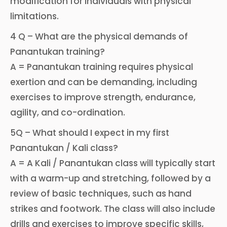
modification for individuals with physical
limitations.
4 Q – What are the physical demands of
Panantukan training?
A = Panantukan training requires physical
exertion and can be demanding, including
exercises to improve strength, endurance,
agility, and co-ordination.
5Q – What should I expect in my first
Panantukan / Kali class?
A = A Kali / Panantukan class will typically start
with a warm-up and stretching, followed by a
review of basic techniques, such as hand
strikes and footwork. The class will also include
drills and exercises to improve specific skills,