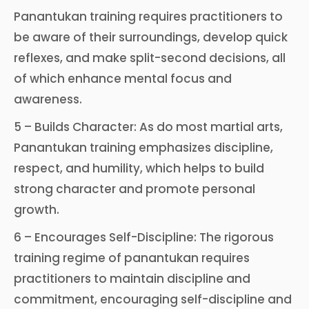
Panantukan training requires practitioners to
be aware of their surroundings, develop quick
reflexes, and make split-second decisions, all
of which enhance mental focus and
awareness.
5 – Builds Character: As do most martial arts,
Panantukan training emphasizes discipline,
respect, and humility, which helps to build
strong character and promote personal
growth.
6 – Encourages Self-Discipline: The rigorous
training regime of panantukan requires
practitioners to maintain discipline and
commitment, encouraging self-discipline and