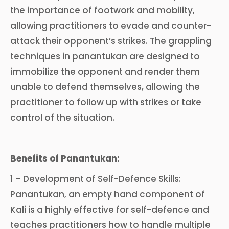
the importance of footwork and mobility,
allowing practitioners to evade and counter-
attack their opponent’s strikes. The grappling
techniques in panantukan are designed to
immobilize the opponent and render them
unable to defend themselves, allowing the
practitioner to follow up with strikes or take
control of the situation.
Benefits of Panantukan:
1 – Development of Self-Defence Skills:
Panantukan, an empty hand component of
Kali is a highly effective for self-defence and
teaches practitioners how to handle multiple