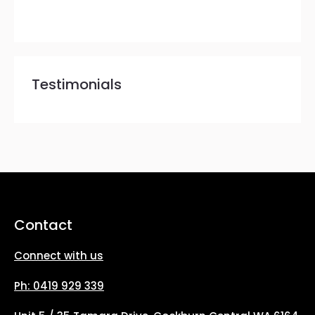
Testimonials
Contact
Connect with us
Ph: 0419 929 339