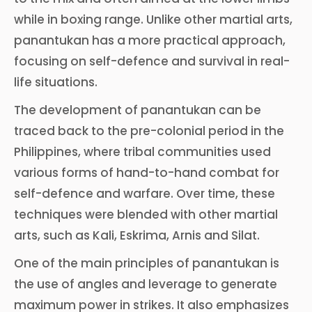
while in boxing range. Unlike other martial arts,
panantukan has a more practical approach,
focusing on self-defence and survival in real-
life situations.
The development of panantukan can be
traced back to the pre-colonial period in the
Philippines, where tribal communities used
various forms of hand-to-hand combat for
self-defence and warfare. Over time, these
techniques were blended with other martial
arts, such as Kali, Eskrima, Arnis and Silat.
One of the main principles of panantukan is
the use of angles and leverage to generate
maximum power in strikes. It also emphasizes