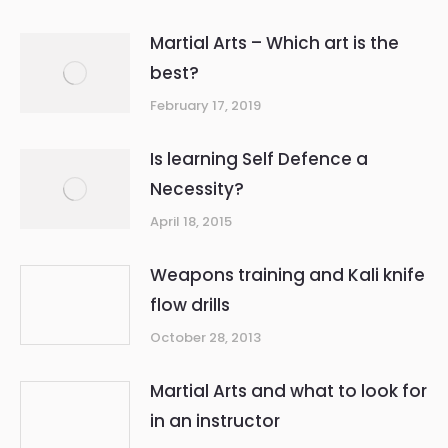
Martial Arts – Which art is the
best?
February 17, 2019
Is learning Self Defence a
Necessity?
April 18, 2015
Weapons training and Kali knife
flow drills
October 28, 2013
Martial Arts and what to look for
in an instructor