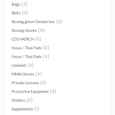
(2)
Bags
(0)
Belts
(0)
Boxing glove Deodoriser
(10)
Boxing Gloves
(0)
CDS MERCH
(0)
Focus / Thai Pads
(4)
Focus / Thai Pads
(0)
Liniment
(4)
MMA Gloves
(0)
Private Lessons
(9)
Protective Equipment
(0)
Stickers
(1)
Supplements