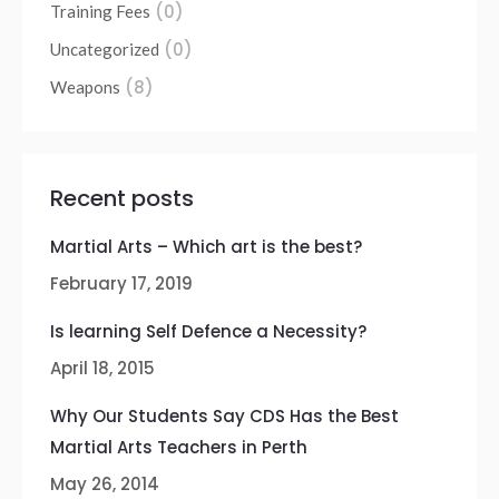
(0)
Training Fees
(0)
Uncategorized
(8)
Weapons
Recent posts
Martial Arts – Which art is the best?
February 17, 2019
Is learning Self Defence a Necessity?
April 18, 2015
Why Our Students Say CDS Has the Best
Martial Arts Teachers in Perth
May 26, 2014