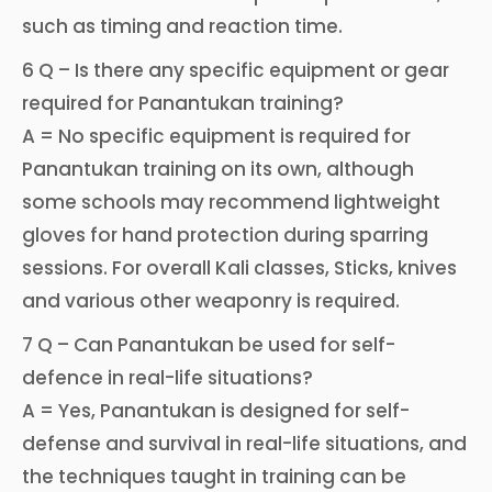
such as timing and reaction time.
6 Q – Is there any specific equipment or gear
required for Panantukan training?
A = No specific equipment is required for
Panantukan training on its own, although
some schools may recommend lightweight
gloves for hand protection during sparring
sessions. For overall Kali classes, Sticks, knives
and various other weaponry is required.
7 Q – Can Panantukan be used for self-
defence in real-life situations?
A = Yes, Panantukan is designed for self-
defense and survival in real-life situations, and
the techniques taught in training can be