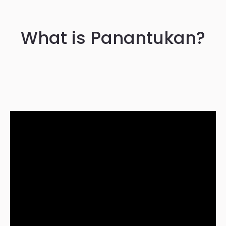
What is Panantukan?