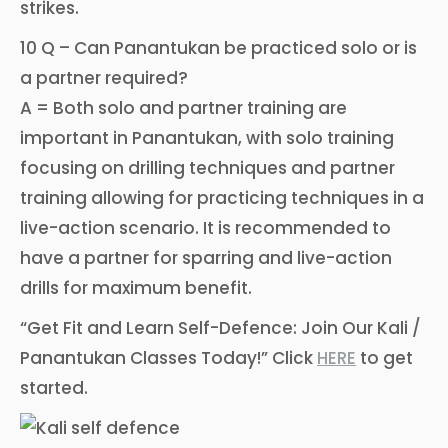
strikes.
10 Q – Can Panantukan be practiced solo or is
a partner required?
A = Both solo and partner training are
important in Panantukan, with solo training
focusing on drilling techniques and partner
training allowing for practicing techniques in a
live-action scenario. It is recommended to
have a partner for sparring and live-action
drills for maximum benefit.
“Get Fit and Learn Self-Defence: Join Our Kali /
Panantukan Classes Today!” Click
HERE
to get
started.