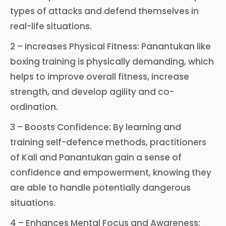
types of attacks and defend themselves in
real-life situations.
2 – Increases Physical Fitness: Panantukan like
boxing training is physically demanding, which
helps to improve overall fitness, increase
strength, and develop agility and co-
ordination.
3 – Boosts Confidence: By learning and
training self-defence methods, practitioners
of Kali and Panantukan gain a sense of
confidence and empowerment, knowing they
are able to handle potentially dangerous
situations.
4 – Enhances Mental Focus and Awareness: