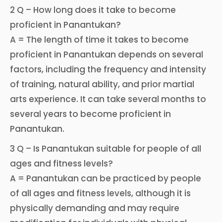
2 Q – How long does it take to become
proficient in Panantukan?
A = The length of time it takes to become
proficient in Panantukan depends on several
factors, including the frequency and intensity
of training, natural ability, and prior martial
arts experience. It can take several months to
several years to become proficient in
Panantukan.
3 Q – Is Panantukan suitable for people of all
ages and fitness levels?
A = Panantukan can be practiced by people
of all ages and fitness levels, although it is
physically demanding and may require