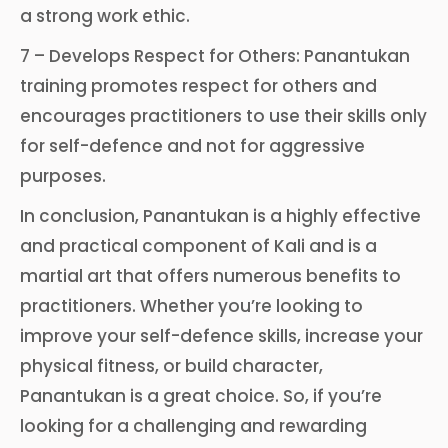
a strong work ethic.
7 – Develops Respect for Others: Panantukan
training promotes respect for others and
encourages practitioners to use their skills only
for self-defence and not for aggressive
purposes.
In conclusion, Panantukan is a highly effective
and practical component of Kali and is a
martial art that offers numerous benefits to
practitioners. Whether you’re looking to
improve your self-defence skills, increase your
physical fitness, or build character,
Panantukan is a great choice. So, if you’re
looking for a challenging and rewarding