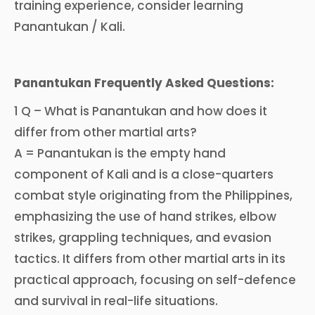
training experience, consider learning
Panantukan / Kali.
Panantukan Frequently Asked Questions:
1 Q – What is Panantukan and how does it
differ from other martial arts?
A = Panantukan is the empty hand
component of Kali and is a close-quarters
combat style originating from the Philippines,
emphasizing the use of hand strikes, elbow
strikes, grappling techniques, and evasion
tactics. It differs from other martial arts in its
practical approach, focusing on self-defence
and survival in real-life situations.