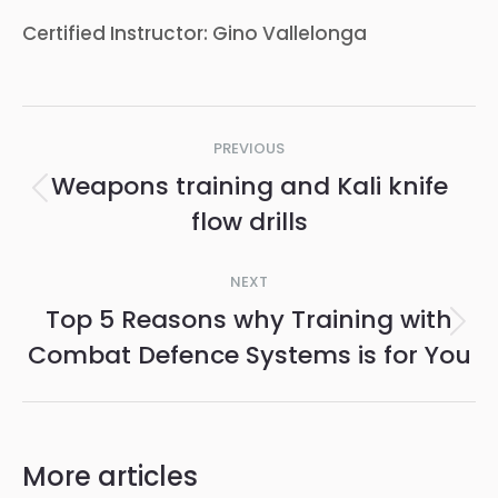
Certified Instructor: Gino Vallelonga
Post
PREVIOUS
navigation
Weapons training and Kali knife
Previous
flow drills
post:
NEXT
Top 5 Reasons why Training with
Next
Combat Defence Systems is for You
post:
More articles