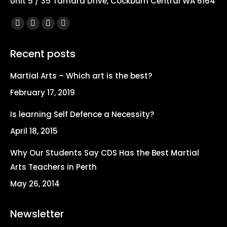
Unit 5 / 35 Tamara Drive, Cockburn Central WA 6164
Find us on:
Facebook
X
YouTube
Instagram
page
page
page
page
Recent posts
opens
opens
opens
opens
in
in
in
in
Martial Arts – Which art is the best?
new
new
new
new
February 17, 2019
window
window
window
window
Is learning Self Defence a Necessity?
April 18, 2015
Why Our Students Say CDS Has the Best Martial
Arts Teachers in Perth
May 26, 2014
Newsletter