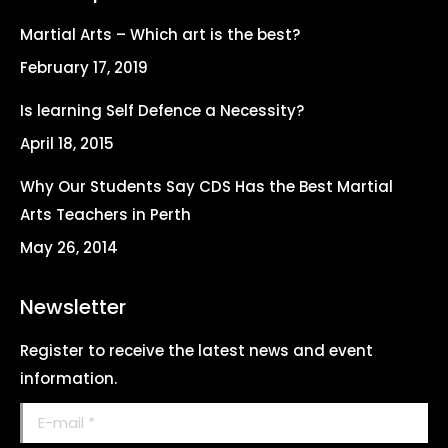
in
in
in
in
Martial Arts – Which art is the best?
new
new
new
new
February 17, 2019
window
window
window
window
Is learning Self Defence a Necessity?
April 18, 2015
Why Our Students Say CDS Has the Best Martial
Arts Teachers in Perth
May 26, 2014
Newsletter
Register to receive the latest news and event
information.
E-mail *