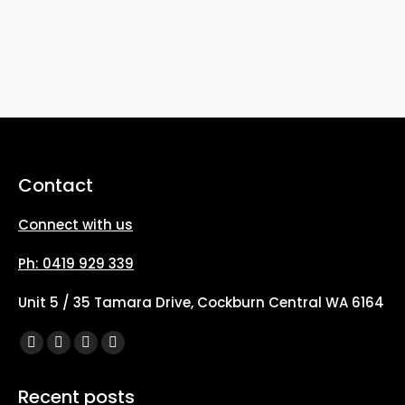
Contact
Connect with us
Ph: 0419 929 339
Unit 5 / 35 Tamara Drive, Cockburn Central WA 6164
Find us on:
Facebook
X
YouTube
Instagram
page
page
page
page
Recent posts
opens
opens
opens
opens