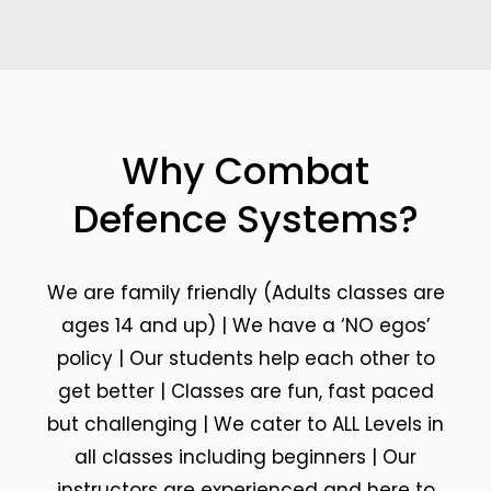
Why Combat
Defence Systems?
We are family friendly (Adults classes are
ages 14 and up) | We have a ‘NO egos’
policy | Our students help each other to
get better | Classes are fun, fast paced
but challenging | We cater to ALL Levels in
all classes including beginners | Our
instructors are experienced and here to