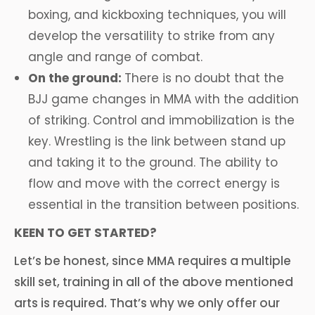
boxing, and kickboxing techniques, you will
develop the versatility to strike from any
angle and range of combat.
On the ground:
There is no doubt that the
BJJ game changes in MMA with the addition
of striking. Control and immobilization is the
key. Wrestling is the link between stand up
and taking it to the ground. The ability to
flow and move with the correct energy is
essential in the transition between positions.
KEEN TO GET STARTED?
Let’s be honest, since MMA requires a multiple
skill set, training in all of the above mentioned
arts is required. That’s why we only offer our