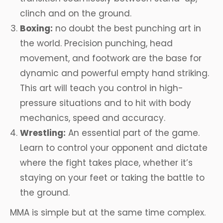
clinch and on the ground.
Boxing:
no doubt the best punching art in
the world. Precision punching, head
movement, and footwork are the base for
dynamic and powerful empty hand striking.
This art will teach you control in high-
pressure situations and to hit with body
mechanics, speed and accuracy.
Wrestling:
An essential part of the game.
Learn to control your opponent and dictate
where the fight takes place, whether it’s
staying on your feet or taking the battle to
the ground.
MMA is simple but at the same time complex.