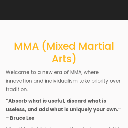
MMA (Mixed Martial
Arts)
Welcome to a new era of MMA, where
innovation and individualism take priority over
tradition.
“Absorb what is useful, discard what is
useless, and add what is uniquely your own.”
– Bruce Lee