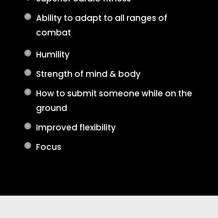
Ability to adapt to all ranges of
combat
Humility
Strength of mind & body
How to submit someone while on the
ground
Improved flexibility
Focus