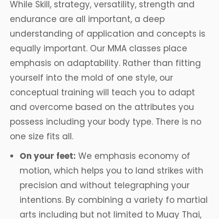
While Skill, strategy, versatility, strength and
endurance are all important, a deep
understanding of application and concepts is
equally important. Our MMA classes place
emphasis on adaptability. Rather than fitting
yourself into the mold of one style, our
conceptual training will teach you to adapt
and overcome based on the attributes you
possess including your body type. There is no
one size fits all.
On your feet:
We emphasis economy of
motion, which helps you to land strikes with
precision and without telegraphing your
intentions. By combining a variety fo martial
arts including but not limited to Muay Thai,