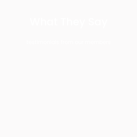
What They Say
testimonials from our members
Greg Morris
This is one of the few academy’s in the
world that teach authentic JKD
concepts and our instructors are
certified by Guru Dan Inosanto. We are