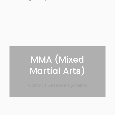
MMA (Mixed
Martial Arts)
Combat Defence Systems