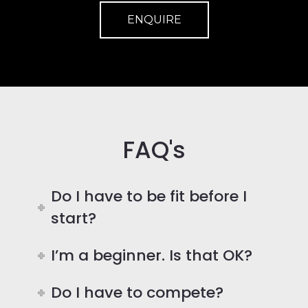
ENQUIRE
FAQ's
Do I have to be fit before I
start?
I’m a beginner. Is that OK?
Do I have to compete?