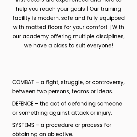
help you reach your goals | Our training
facility is modern, safe and fully equipped
with matted floors for your comfort | With
our academy offering multiple disciplines,
we have a class to suit everyone!
COMBAT – a fight, struggle, or controversy,
between two persons, teams or ideas.
DEFENCE – the act of defending someone
or something against attack or injury.
SYSTEMS – a procedure or process for
obtaining an objective.