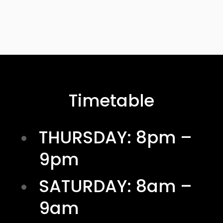
Timetable
THURSDAY: 8pm –
9pm
SATURDAY: 8am –
9am