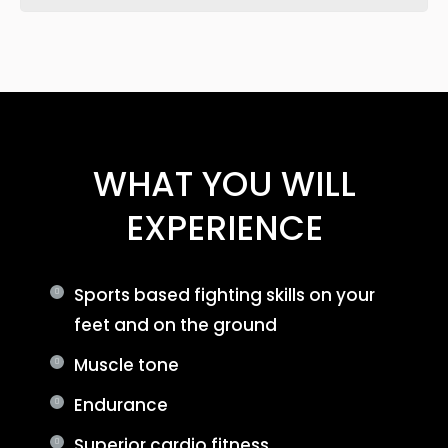
WHAT YOU WILL
EXPERIENCE
Sports based fighting skills on your
feet and on the ground
Muscle tone
Endurance
Superior cardio fitness