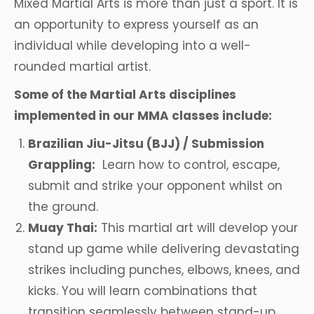
Mixed Martial Arts is more than just a sport. It is
an opportunity to express yourself as an
individual while developing into a well-
rounded martial artist.
Some of the Martial Arts disciplines
implemented in our MMA classes include:
Brazilian Jiu-Jitsu (BJJ) / Submission
Grappling:
Learn how to control, escape,
submit and strike your opponent whilst on
the ground.
Muay Thai:
This martial art will develop your
stand up game while delivering devastating
strikes including punches, elbows, knees, and
kicks. You will learn combinations that
transition seamlessly between stand-up,