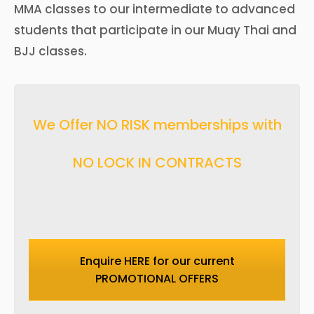
MMA classes to our intermediate to advanced
students that participate in our Muay Thai and
BJJ classes.
We Offer NO RISK memberships with
NO LOCK IN CONTRACTS
Enquire HERE for our current
PROMOTIONAL OFFERS