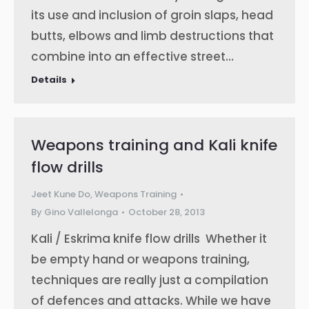
its use and inclusion of groin slaps, head
butts, elbows and limb destructions that
combine into an effective street…
Details
Weapons training and Kali knife
flow drills
Jeet Kune Do
,
Weapons Training
By
Gino Vallelonga
October 28, 2013
Kali / Eskrima knife flow drills Whether it
be empty hand or weapons training,
techniques are really just a compilation
of defences and attacks. While we have