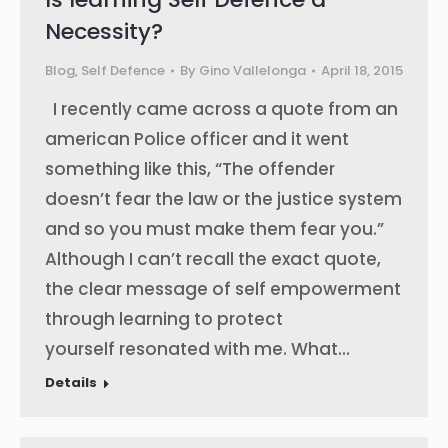
Necessity?
Blog
,
Self Defence
By
Gino Vallelonga
April 18, 2015
I recently came across a quote from an
american Police officer and it went
something like this, “The offender
doesn’t fear the law or the justice system
and so you must make them fear you.”
Although I can’t recall the exact quote,
the clear message of self empowerment
through learning to protect
yourself resonated with me. What…
Details