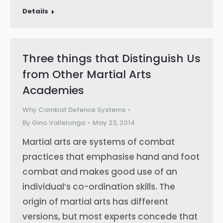
Details
Three things that Distinguish Us
from Other Martial Arts
Academies
Why Combat Defence Systems
By
Gino Vallelonga
May 23, 2014
Martial arts are systems of combat
practices that emphasise hand and foot
combat and makes good use of an
individual’s co-ordination skills. The
origin of martial arts has different
versions, but most experts concede that