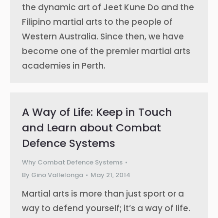
the dynamic art of Jeet Kune Do and the
Filipino martial arts to the people of
Western Australia. Since then, we have
become one of the premier martial arts
academies in Perth.
A Way of Life: Keep in Touch
and Learn about Combat
Defence Systems
Why Combat Defence Systems
By
Gino Vallelonga
May 21, 2014
Martial arts is more than just sport or a
way to defend yourself; it’s a way of life.