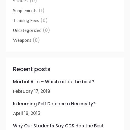
(0)
Stickers
(1)
Supplements
(0)
Training Fees
(0)
Uncategorized
(8)
Weapons
Recent posts
Martial Arts – Which art is the best?
February 17, 2019
Is learning Self Defence a Necessity?
April 18, 2015
Why Our Students Say CDS Has the Best