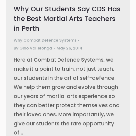
Why Our Students Say CDS Has
the Best Martial Arts Teachers
in Perth
Why Combat Defence Systems
By
Gino Vallelonga
May 26, 2014
Here at Combat Defence Systems, we
make it a point to train, not just teach,
our students in the art of self-defence.
We help them grow and evolve through
our years of martial arts experience so
they can better protect themselves and
their loved ones. More importantly, we
give our students the rare opportunity
of…