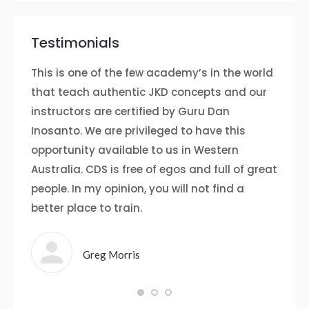
Testimonials
up on
This is one of the few academy’s in the world
I fir
 I
that teach authentic JKD concepts and our
somet
instructors are certified by Guru Dan
gym w
te
Inosanto. We are privileged to have this
the c
opportunity available to us in Western
both 
e I’ve
Australia. CDS is free of egos and full of great
helpfu
people. In my opinion, you will not find a
and m
rward
better place to train.
few 
idence
Defen
somet
Greg Morris
and t