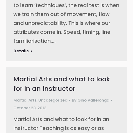
to learn ‘techniques’, the real test is when
we train them out of movement, flow
and unpredictability. This is where our
attributes come in. Speed, timing, line
familiarisation,…
Details
Martial Arts and what to look
for in an instructor
Martial Arts
,
Uncategorized
By
Gino Vallelonga
October 23, 2013
Martial Arts and what to look for in an
instructor Teaching is as easy or as