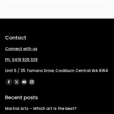
Contact
Connect with us
Ph: 0419 929 339
Unit 5 / 35 Tamara Drive, Cockburn Central WA 6164
Find us on:
Facebook
X
YouTube
Instagram
page
page
page
page
Recent posts
opens
opens
opens
opens
in
in
in
in
Martial Arts – Which art is the best?
new
new
new
new