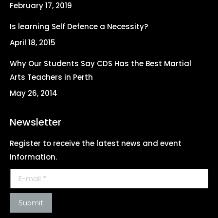
February 17, 2019
window
window
window
window
Is learning Self Defence a Necessity?
April 18, 2015
Why Our Students Say CDS Has the Best Martial
Arts Teachers in Perth
May 26, 2014
Newsletter
Register to receive the latest news and event
information.
E-mail *
Submit