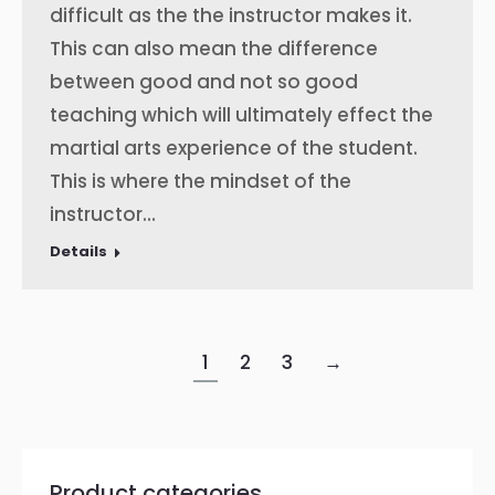
difficult as the the instructor makes it.
This can also mean the difference
between good and not so good
teaching which will ultimately effect the
martial arts experience of the student.
This is where the mindset of the
instructor…
Details
1
2
3
→
Product categories