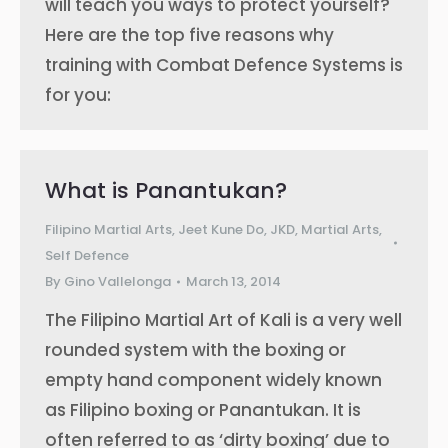
will teach you ways to protect yourself?
Here are the top five reasons why
training with Combat Defence Systems is
for you:
What is Panantukan?
Filipino Martial Arts
,
Jeet Kune Do
,
JKD
,
Martial Arts
,
Self Defence
By
Gino Vallelonga
March 13, 2014
The Filipino Martial Art of Kali is a very well
rounded system with the boxing or
empty hand component widely known
as Filipino boxing or Panantukan. It is
often referred to as ‘dirty boxing’ due to