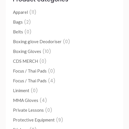
(11)
Apparel
(2)
Bags
(0)
Belts
(0)
Boxing glove Deodoriser
(10)
Boxing Gloves
(0)
CDS MERCH
(0)
Focus / Thai Pads
(4)
Focus / Thai Pads
(0)
Liniment
(4)
MMA Gloves
(0)
Private Lessons
(9)
Protective Equipment