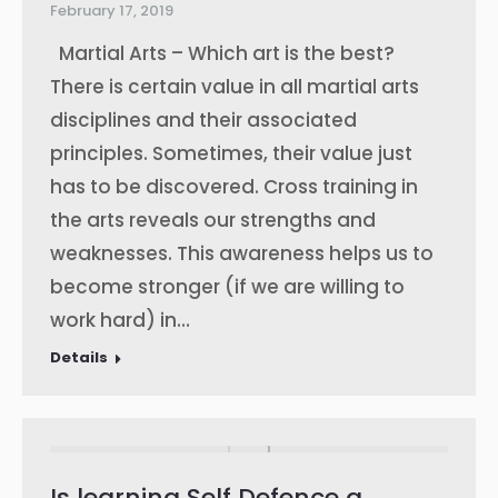
February 17, 2019
Martial Arts – Which art is the best?
There is certain value in all martial arts
disciplines and their associated
principles. Sometimes, their value just
has to be discovered. Cross training in
the arts reveals our strengths and
weaknesses. This awareness helps us to
become stronger (if we are willing to
work hard) in…
Details
Is learning Self Defence a