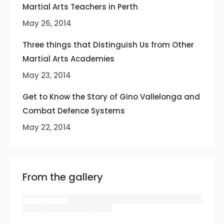
Martial Arts Teachers in Perth
May 26, 2014
Three things that Distinguish Us from Other
Martial Arts Academies
May 23, 2014
Get to Know the Story of Gino Vallelonga and
Combat Defence Systems
May 22, 2014
From the gallery