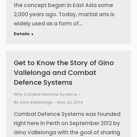
the concept began in East Asia some
2,000 years ago. Today, martial arts is
widely used as a form of…
Details
Get to Know the Story of Gino
Vallelonga and Combat
Defence Systems
Why Combat Defence Systems
By
Gino Vallelonga
May 22, 2014
Combat Defence Systems was founded
right here in Perth on September 2012 by
Gino Vallelonga with the goal of sharing