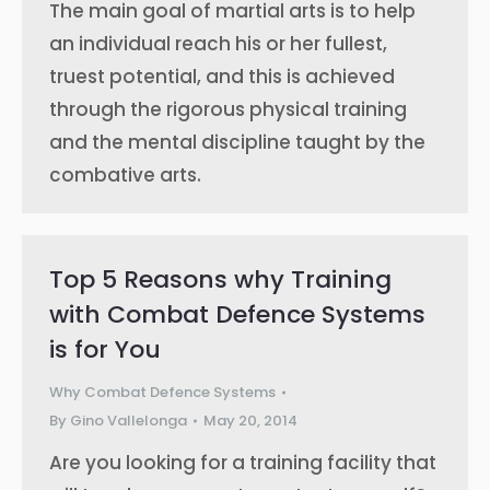
The main goal of martial arts is to help
an individual reach his or her fullest,
truest potential, and this is achieved
through the rigorous physical training
and the mental discipline taught by the
combative arts.
Top 5 Reasons why Training
with Combat Defence Systems
is for You
Why Combat Defence Systems
By
Gino Vallelonga
May 20, 2014
Are you looking for a training facility that