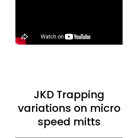
JKD Trapping
variations on micro
speed mitts