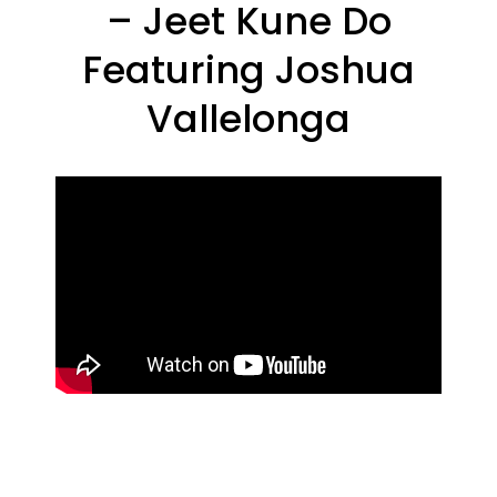
– Jeet Kune Do
Featuring Joshua
Vallelonga