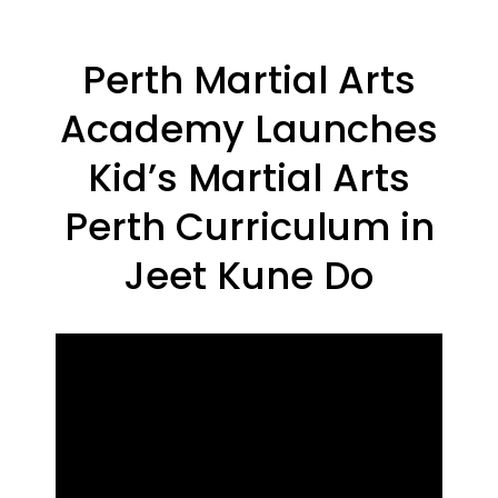
Perth Martial Arts
Academy Launches
Kid’s Martial Arts
Perth Curriculum in
Jeet Kune Do