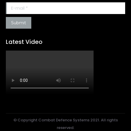
E-mail *
Submit
Latest Video
© Copyright Combat Defence Systems 2021. All rights
reserved.