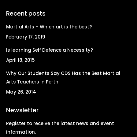
page
page
page
page
Recent posts
opens
opens
opens
opens
in
in
in
in
Martial Arts – Which art is the best?
new
new
new
new
February 17, 2019
window
window
window
window
Is learning Self Defence a Necessity?
April 18, 2015
Why Our Students Say CDS Has the Best Martial
Arts Teachers in Perth
May 26, 2014
Newsletter
Register to receive the latest news and event
information.