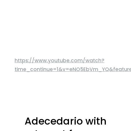
https://www.youtube.com/watch?
time_continue=1&v=eNO5EbVm_YQ&featu
Adecedario with