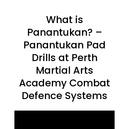
What is
Panantukan? –
Panantukan Pad
Drills at Perth
Martial Arts
Academy Combat
Defence Systems