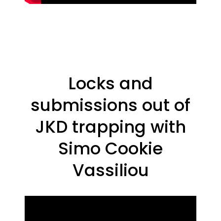
Locks and
submissions out of
JKD trapping with
Simo Cookie
Vassiliou