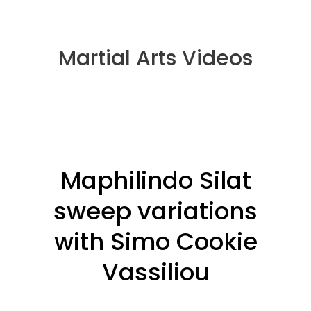
Martial Arts Videos
Maphilindo Silat
sweep variations
with Simo Cookie
Vassiliou