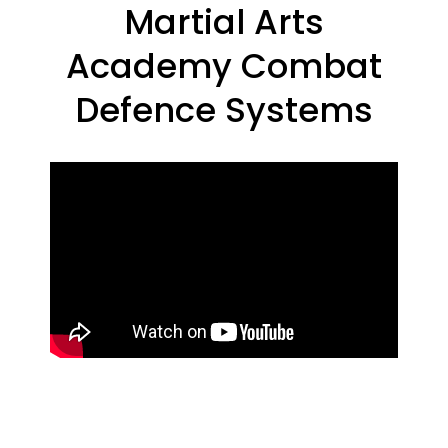
Martial Arts
Academy Combat
Defence Systems