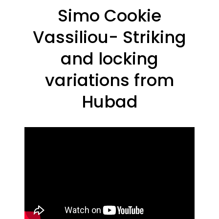
Simo Cookie
Vassiliou- Striking
and locking
variations from
Hubad