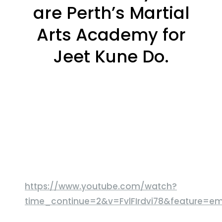
are Perth’s Martial
Arts Academy for
Jeet Kune Do.
https://www.youtube.com/watch?
time_continue=2&v=FvlFIrdvi78&feature=e