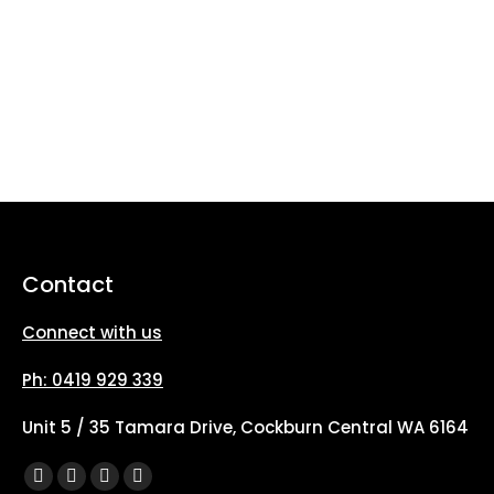
Contact
Connect with us
Ph: 0419 929 339
Unit 5 / 35 Tamara Drive, Cockburn Central WA 6164
Find us on:
Facebook
X
YouTube
Instagram