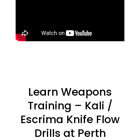
Learn Weapons
Training – Kali /
Escrima Knife Flow
Drills at Perth