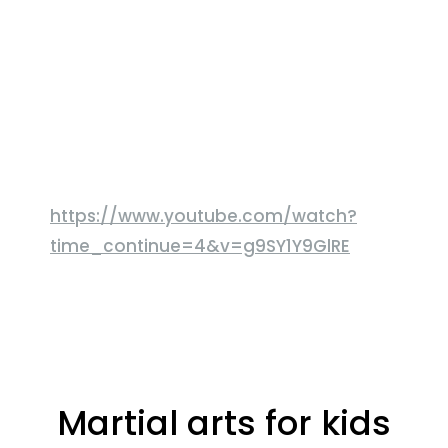
https://www.youtube.com/watch?
time_continue=4&v=g9SY1Y9GlRE
Martial arts for kids