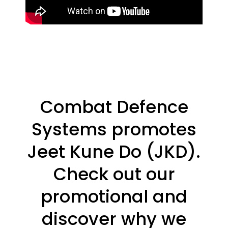
Combat Defence
Systems promotes
Jeet Kune Do (JKD).
Check out our
promotional and
discover why we