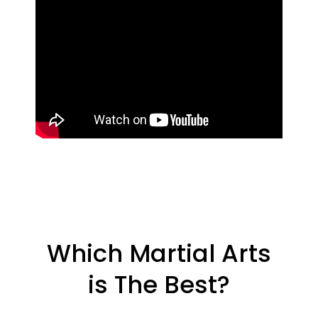
Which Martial Arts
is The Best?