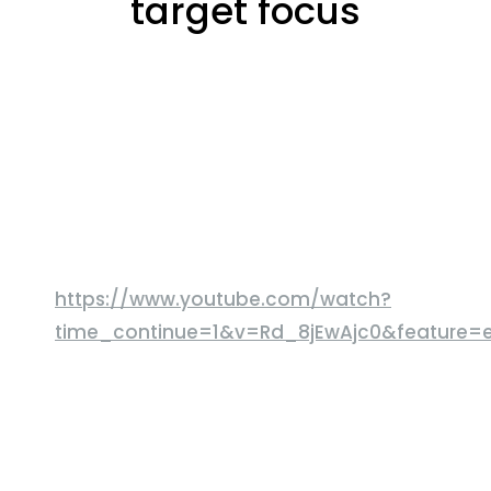
target focus
https://www.youtube.com/watch?
time_continue=1&v=Rd_8jEwAjc0&feature