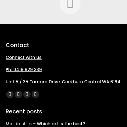
Contact
Connect with us
Ph: 0419 929 339
Unit 5 / 35 Tamara Drive, Cockburn Central WA 6164
Find us on:
Facebook
X
YouTube
Instagram
page
page
page
page
Recent posts
opens
opens
opens
opens
in
in
in
in
Martial Arts – Which art is the best?