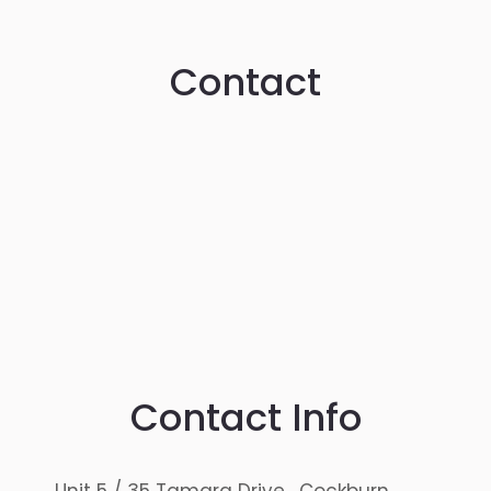
Contact
Contact Info