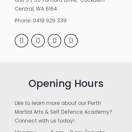
Unit 5 / 35 Tamara Drive, Cockburn
Central, WA 6164
Phone: 0419 929 339
Instagram
X
YouTube
Facebook
Opening Hours
Like to learn more about our Perth
Martial Arts & Self Defence Academy?
Connect with us today!