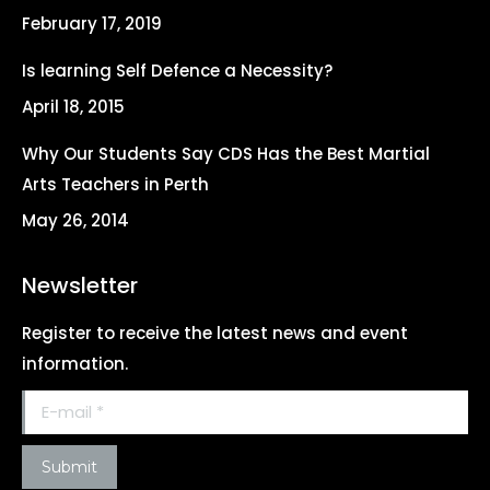
new
new
new
new
February 17, 2019
window
window
window
window
Is learning Self Defence a Necessity?
April 18, 2015
Why Our Students Say CDS Has the Best Martial
Arts Teachers in Perth
May 26, 2014
Newsletter
Register to receive the latest news and event
information.
E-mail *
Submit