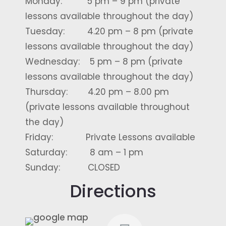
Monday: 5 pm – 9 pm (private
lessons available throughout the day)
Tuesday: 4.20 pm – 8 pm (private
lessons available throughout the day)
Wednesday: 5 pm – 8 pm (private
lessons available throughout the day)
Thursday: 4.20 pm – 8.00 pm
(private lessons available throughout
the day)
Friday: Private Lessons available
Saturday: 8 am – 1 pm
Sunday: CLOSED
Directions