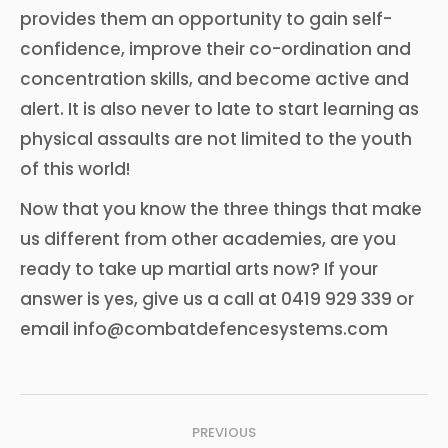
provides them an opportunity to gain self-
confidence, improve their co-ordination and
concentration skills, and become active and
alert. It is also never to late to start learning as
physical assaults are not limited to the youth
of this world!
Now that you know the three things that make
us different from other academies, are you
ready to take up martial arts now? If your
answer is yes, give us a call at 0419 929 339 or
email info@combatdefencesystems.com
Post
PREVIOUS