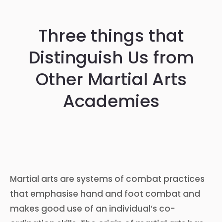
Three things that
Distinguish Us from
Other Martial Arts
Academies
Martial arts are systems of combat practices
that emphasise hand and foot combat and
makes good use of an individual’s co-