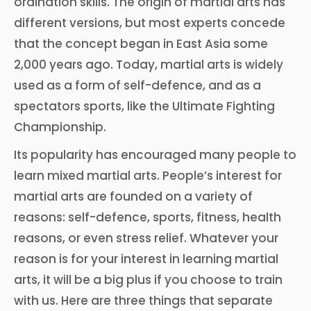
ordination skills. The origin of martial arts has
different versions, but most experts concede
that the concept began in East Asia some
2,000 years ago. Today, martial arts is widely
used as a form of self-defence, and as a
spectators sports, like the Ultimate Fighting
Championship.
Its popularity has encouraged many people to
learn mixed martial arts. People’s interest for
martial arts are founded on a variety of
reasons: self-defence, sports, fitness, health
reasons, or even stress relief. Whatever your
reason is for your interest in learning martial
arts, it will be a big plus if you choose to train
with us. Here are three things that separate