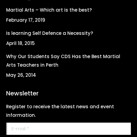
in
in
in
in
Martial Arts – Which art is the best?
new
new
new
new
February 17, 2019
window
window
window
window
Is learning Self Defence a Necessity?
April 18, 2015
Why Our Students Say CDS Has the Best Martial
Arts Teachers in Perth
May 26, 2014
Newsletter
Register to receive the latest news and event
information.
E-mail *