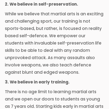
2. We believe in self-preservation.
While we believe that martial arts is an exciting
and challenging sport, our training is not
sports-based, but rather, is focused on reality
based self-defence. We empower our
students with invaluable self-preservation life
skills to be able to deal with any random
unprovoked attack. As many assaults also
involve weapons, we also teach defence
against blunt and edged weapons.
3. We believe in early training.
There is no age limit to learning martial arts
and we open our doors to students as young
as 7 years old. Starting kids early in martial arts