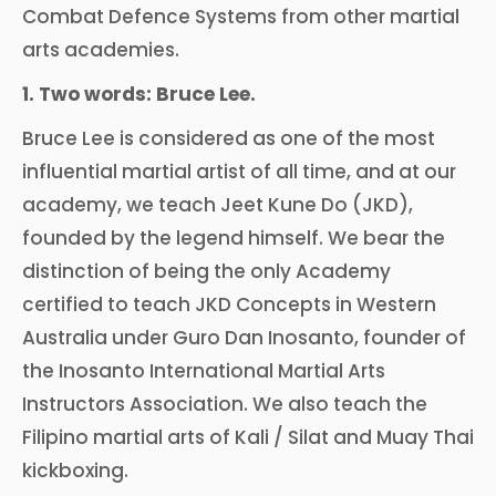
Combat Defence Systems from other martial
arts academies.
1. Two words: Bruce Lee.
Bruce Lee is considered as one of the most
influential martial artist of all time, and at our
academy, we teach Jeet Kune Do (JKD),
founded by the legend himself. We bear the
distinction of being the only Academy
certified to teach JKD Concepts in Western
Australia under Guro Dan Inosanto, founder of
the Inosanto International Martial Arts
Instructors Association. We also teach the
Filipino martial arts of Kali / Silat and Muay Thai
kickboxing.