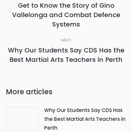
navigation
Get to Know the Story of Gino
Vallelonga and Combat Defence
Previous
Systems
post:
NEXT
Why Our Students Say CDS Has the
Next
Best Martial Arts Teachers in Perth
post:
More articles
Why Our Students Say CDS Has
the Best Martial Arts Teachers in
Perth