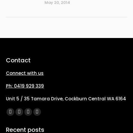
May 20, 2014
Contact
Connect with us
Ph: 0419 929 339
Unit 5 / 35 Tamara Drive, Cockburn Central WA 6164
Find us on:
Facebook
X
YouTube
Instagram
page
page
page
page
Recent posts
opens
opens
opens
opens