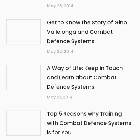
May 26, 2014
Get to Know the Story of Gino
Vallelonga and Combat
Defence Systems
May 22, 2014
A Way of Life: Keep in Touch
and Learn about Combat
Defence Systems
May 21, 2014
Top 5 Reasons why Training
with Combat Defence Systems
is for You