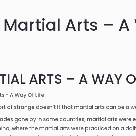
Martial Arts – A
IAL ARTS – A WAY OF
ort of strange doesn’t it that martial arts can be a w
cades gone by in some countries, martial arts were e
ina, where the martial arts were practiced on a daily