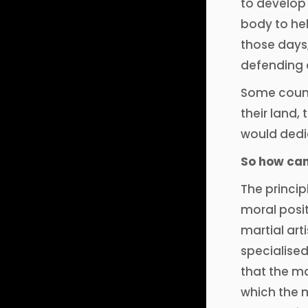
to develop 
body to hel
those days,
defending o
Some countr
their land,
would dedic
So how can 
The princip
moral posit
martial art
specialised
that the ma
which the m