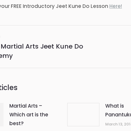
your FREE Introductory Jeet Kune Do Lesson
Here!
S
ation
 Martial Arts Jeet Kune Do
us
Next
emy
post:
icles
Martial Arts –
What is
Which art is the
Panantuk
best?
March 13, 20