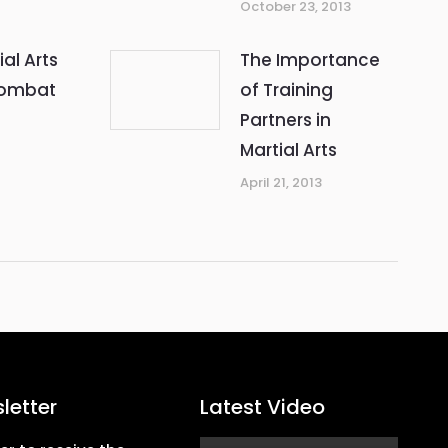
October 23, 2013
ial Arts
The Importance
Combat
of Training
Partners in
Martial Arts
April 21, 2013
letter
Latest Video