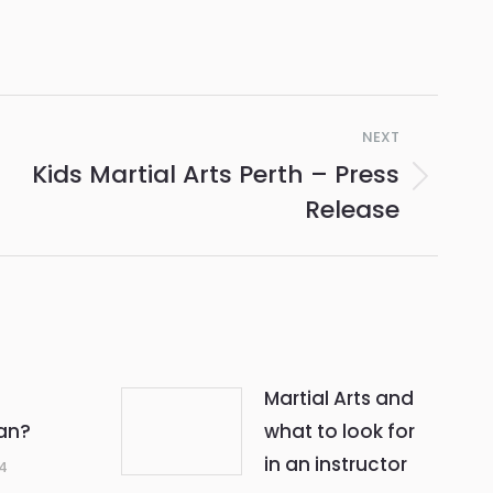
NEXT
Kids Martial Arts Perth – Press
Release
Martial Arts and
an?
what to look for
in an instructor
14