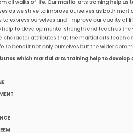
om all walks of life. Our martial arts training help us
ves as we strive to improve ourselves as both martial
 to express ourselves and improve our quality of lif
s help to develop mental strength and teach us the s
e character attributes that the martial arts teach 
fe to benefit not only ourselves but the wider comm
butes which martial arts training help to develop 
NE
MENT
ENCE
TEEM