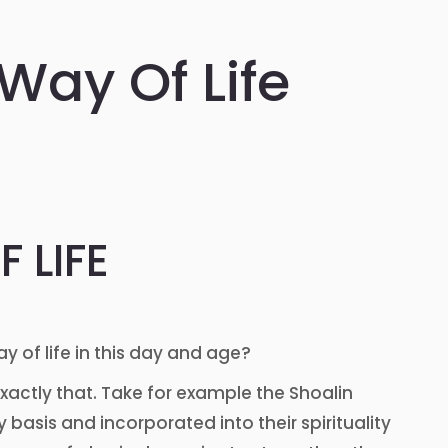
 Way Of Life
 LIFE
ay of life in this day and age?
xactly that. Take for example the Shoalin
 basis and incorporated into their spirituality