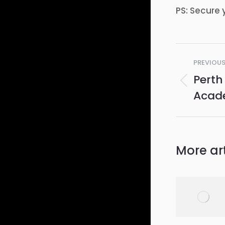
PS: Secure 
Post
PREVIOU
navig
Perth
Previo
Acad
post:
More art