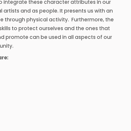
 to integrate these character attributes in our
 artists and as people. It presents us with an
e through physical activity. Furthermore, the
kills to protect ourselves and the ones that
and promote can be used in all aspects of our
unity.
are: