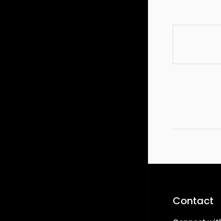
Contact