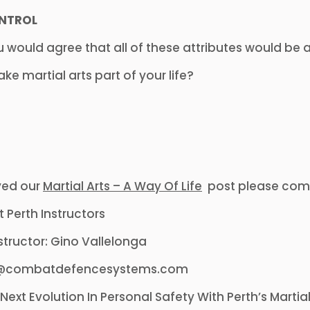
NTROL
u would agree that all of these attributes would be a
e martial arts part of your life?
yed our
Martial Arts – A Way Of Life
post please comm
nstructor: Gino Vallelonga
fo@combatdefencesystems.com
Next Evolution In Personal Safety With Perth’s Mart