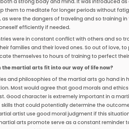
both a strong body and mind. It was introduced as 
p them to meditate for longer periods without fati
 as were the dangers of traveling and so training in
neself efficiently if needed.
ies were in constant conflict with others and so tra
 their families and their loved ones. So out of love, 
ate themselves to hours of training to perfect their s
the martial arts fit into our way of life now?
les and philosophies of the martial arts go hand in
ion. Most would agree that good morals and ethics 
ist. Good character is extremely important in a martia
 skills that could potentially determine the outcome o
rtial artist use good moral judgment if this situatio
artial arts promote serve as a constant reminder to u