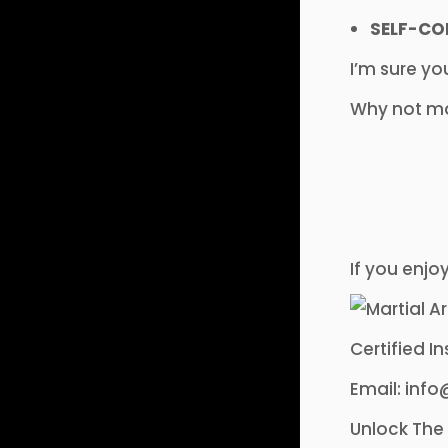
SELF-CO
I’m sure yo
Why not mak
If you enjo
Certified I
Email: in
Unlock The 