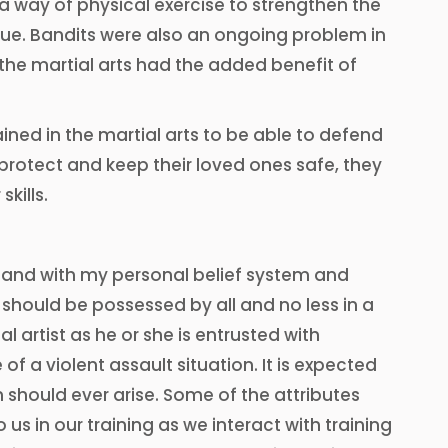
a way of physical exercise to strengthen the
gue. Bandits were also an ongoing problem in
 the martial arts had the added benefit of
ined in the martial arts to be able to defend
to protect and keep their loved ones safe, they
kills.
 hand with my personal belief system and
should be possessed by all and no less in a
l artist as he or she is entrusted with
f a violent assault situation. It is expected
n should ever arise. Some of the attributes
s in our training as we interact with training