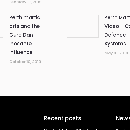
February 17, 2019
Perth martial
Perth Mart
arts and the
Video – 
Guro Dan
Defence
Inosanto
Systems
influence
May 31, 2013
October 10, 2013
Recent posts
News