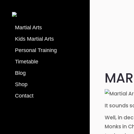
Martial Arts
Kids Martial Arts
Personal Training
Timetable
MART
Blog
Shop
Contact
It sounds s
Well, in de
Monks in Ch