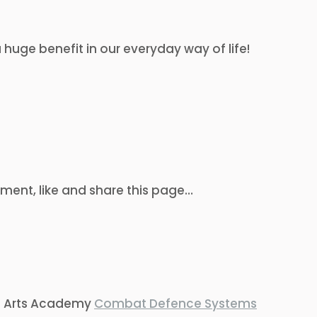
 huge benefit in our everyday way of life!
ent, like and share this page…
ial Arts Academy
Combat Defence Systems