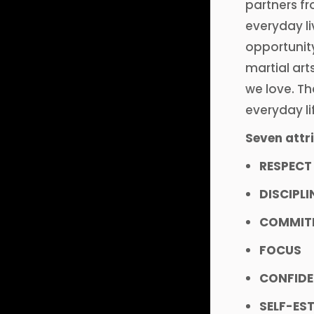
partners fr
everyday li
opportunity
martial art
we love. Th
everyday li
Seven attri
RESPECT
DISCIPLI
COMMIT
FOCUS
CONFID
SELF-ES