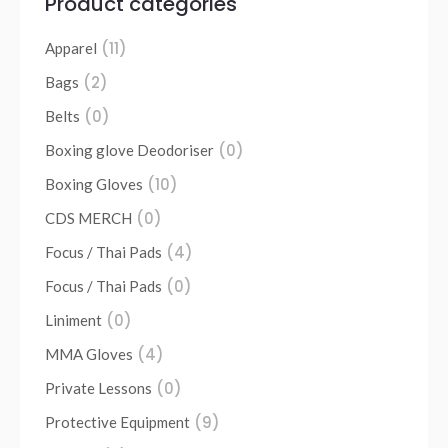
Product categories
(11)
Apparel
(2)
Bags
(0)
Belts
(0)
Boxing glove Deodoriser
(10)
Boxing Gloves
(0)
CDS MERCH
(4)
Focus / Thai Pads
(0)
Focus / Thai Pads
(0)
Liniment
(4)
MMA Gloves
(0)
Private Lessons
(9)
Protective Equipment