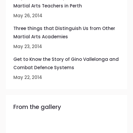
Martial Arts Teachers in Perth
May 26, 2014
Three things that Distinguish Us from Other
Martial Arts Academies
May 23, 2014
Get to Know the Story of Gino Vallelonga and
Combat Defence Systems
May 22, 2014
From the gallery