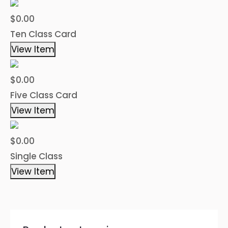
$0.00
Ten Class Card
View Item
$0.00
Five Class Card
View Item
$0.00
Single Class
View Item