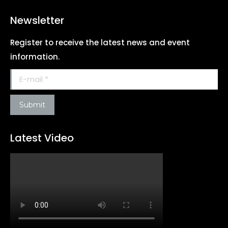
Newsletter
Register to receive the latest news and event
information.
E-mail *
Submit
Latest Video