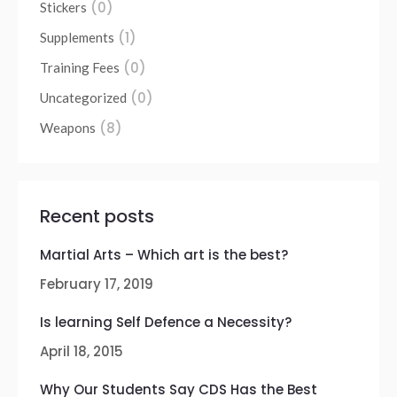
(0)
Stickers
(1)
Supplements
(0)
Training Fees
(0)
Uncategorized
(8)
Weapons
Recent posts
Martial Arts – Which art is the best?
February 17, 2019
Is learning Self Defence a Necessity?
April 18, 2015
Why Our Students Say CDS Has the Best