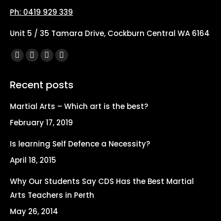
Ph: 0419 929 339
Unit 5 / 35 Tamara Drive, Cockburn Central WA 6164
Find us on:
Facebook
X
YouTube
Instagram
page
page
page
page
Recent posts
opens
opens
opens
opens
in
in
in
in
Martial Arts – Which art is the best?
new
new
new
new
February 17, 2019
window
window
window
window
Is learning Self Defence a Necessity?
April 18, 2015
Why Our Students Say CDS Has the Best Martial
Arts Teachers in Perth
May 26, 2014