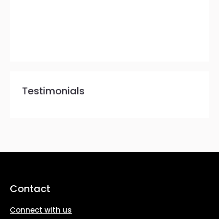
Testimonials
Contact
Connect with us