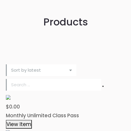
Products
$0.00
Monthly Unlimited Class Pass
View Item