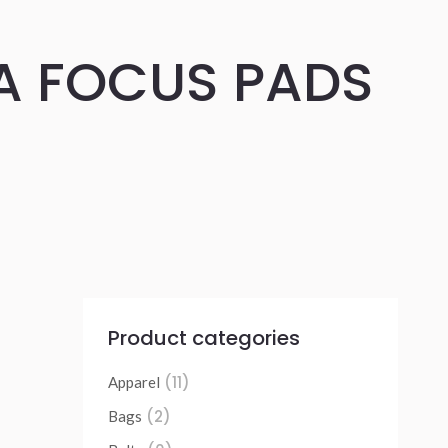
A FOCUS PADS
Product categories
(11)
Apparel
(2)
Bags