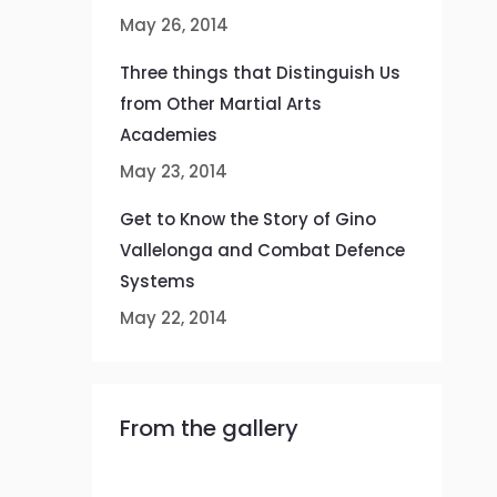
May 26, 2014
Three things that Distinguish Us
from Other Martial Arts
Academies
May 23, 2014
Get to Know the Story of Gino
Vallelonga and Combat Defence
Systems
May 22, 2014
From the gallery