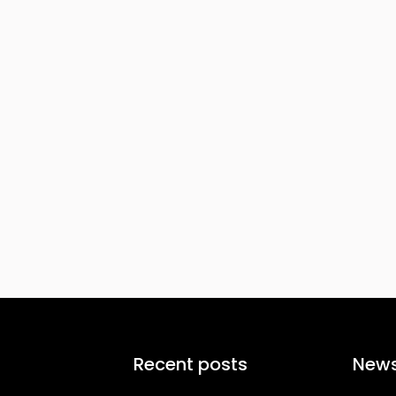
Recent posts
News