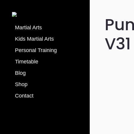
Pu
Martial Arts
V31
Kids Martial Arts
Personal Training
Timetable
Blog
Shop
Contact