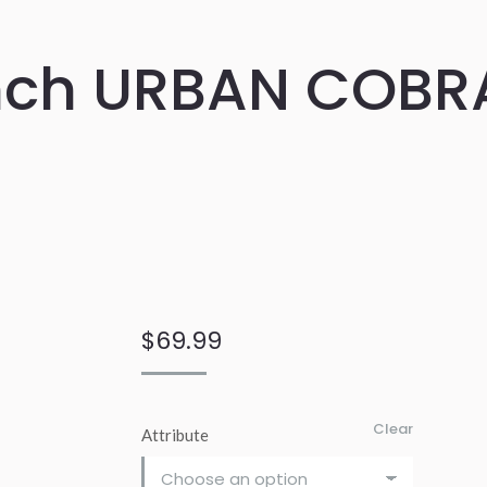
nch URBAN COBR
$
69.99
Clear
Attribute