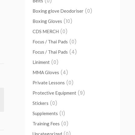
(0)
Belts
(0)
Boxing glove Deodoriser
(10)
Boxing Gloves
(0)
CDS MERCH
(0)
Focus / Thai Pads
(4)
Focus / Thai Pads
(0)
Liniment
(4)
MMA Gloves
(0)
Private Lessons
(9)
Protective Equipment
(0)
Stickers
(1)
Supplements
(0)
Training Fees
(0)
Uncategorized