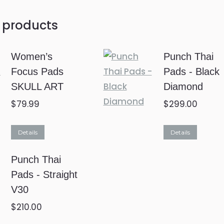
 products
Women’s
Punch Thai
Focus Pads
Pads - Black
SKULL ART
Diamond
$
79.99
$
299.00
This
Details
Details
product
Punch Thai
has
Pads - Straight
multiple
V30
variants.
The
$
210.00
options