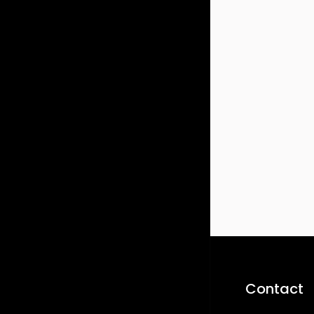
Contact