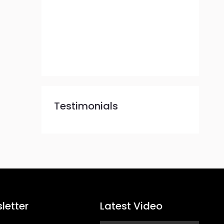
Testimonials
letter
Latest Video