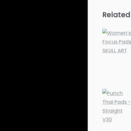
Related