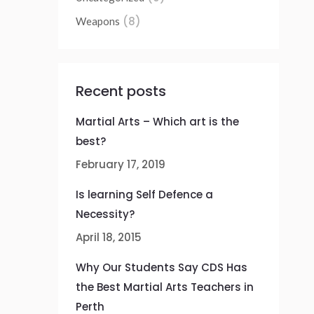
(8)
Weapons
Recent posts
Martial Arts – Which art is the
best?
February 17, 2019
Is learning Self Defence a
Necessity?
April 18, 2015
Why Our Students Say CDS Has
the Best Martial Arts Teachers in
Perth