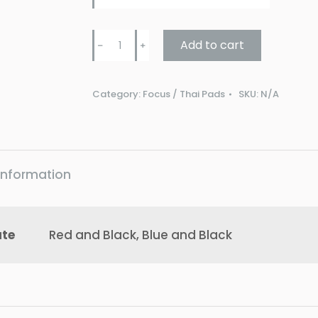
Punch
Add to cart
﹣
﹢
URBAN
COBRA
Category:
Focus / Thai Pads
SKU:
N/A
FOCUS
PADS
V31
quantity
 information
ute
Red and Black, Blue and Black