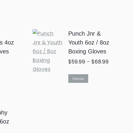
2
Punch Jnr &
ds 4oz
Youth 6oz / 8oz
oves
Boxing Gloves
$
59.99
–
$
68.99
This
Details
product
has
multiple
phy
variants.
16oz
The
options