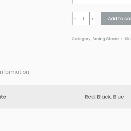
Punch
Add to ca
﹣
﹢
Mini
Urban
Category:
Boxing Gloves
SK
4oz
Boxing
Gloves
quantity
 information
ute
Red, Black, Blue