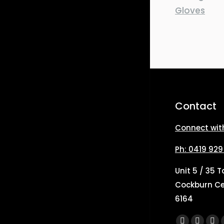
Contact
Connect wit
Ph: 0419 929
Unit 5 / 35 
Cockburn Ce
6164
Find us on: