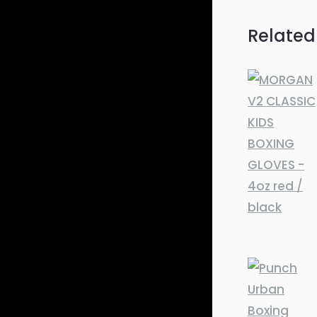
Related