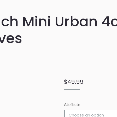
ch Mini Urban 4o
ves
$
49.99
Attribute