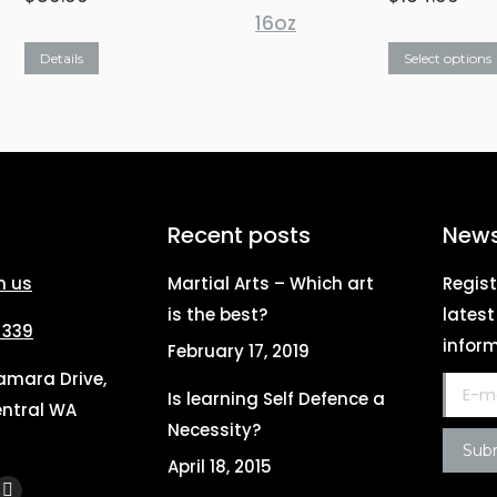
This
Details
Select options
product
has
multiple
variants.
The
Recent posts
News
options
h us
Martial Arts – Which art
Regist
may
is the best?
lates
be
 339
inform
February 17, 2019
chosen
Tamara Drive,
on
E-mail
Is learning Self Defence a
ntral WA
the
Necessity?
Sub
product
April 18, 2015
page