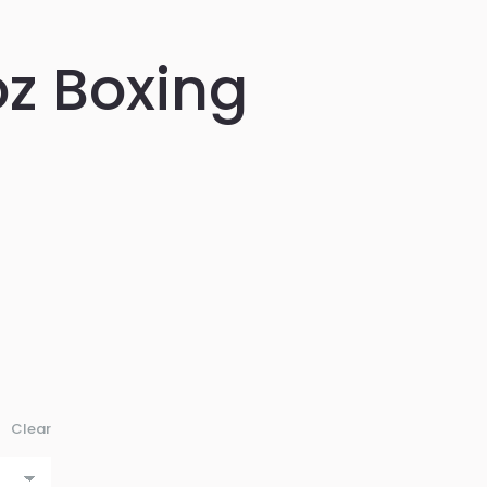
z Boxing
Clear