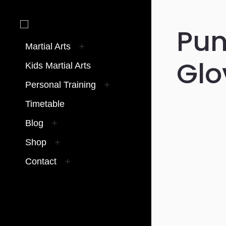
Pun
Martial Arts
Glo
Kids Martial Arts
Personal Training
Timetable
Blog
Shop
Contact