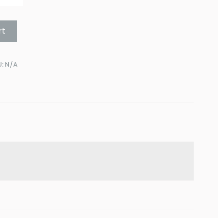
rt
U:
N/A