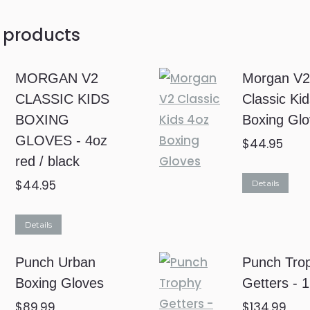
 products
MORGAN V2
Morgan V
CLASSIC KIDS
Classic Ki
BOXING
Boxing Gl
GLOVES - 4oz
$
44.95
red / black
$
44.95
Details
Details
Punch Urban
Punch Tro
Boxing Gloves
Getters - 
$
89.99
$
134.99