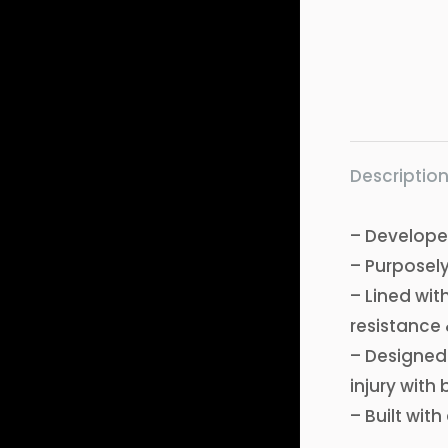
Descriptio
– Developed
– Purposely
– Lined wit
resistance 
– Designed w
injury with 
– Built wit