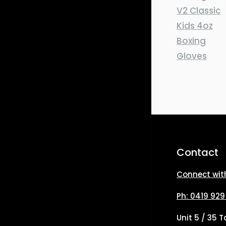
Contact
Connect wit
Ph: 0419 929
Unit 5 / 35 