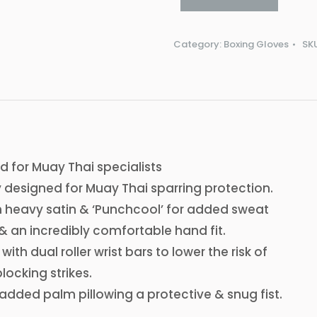
Category:
Boxing Gloves
SK
n
 for Muay Thai specialists
 designed for Muay Thai sparring protection.
h heavy satin & ‘Punchcool’ for added sweat
& an incredibly comfortable hand fit.
ith dual roller wrist bars to lower the risk of
blocking strikes.
h added palm pillowing a protective & snug fist.