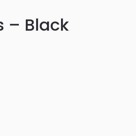
 – Black