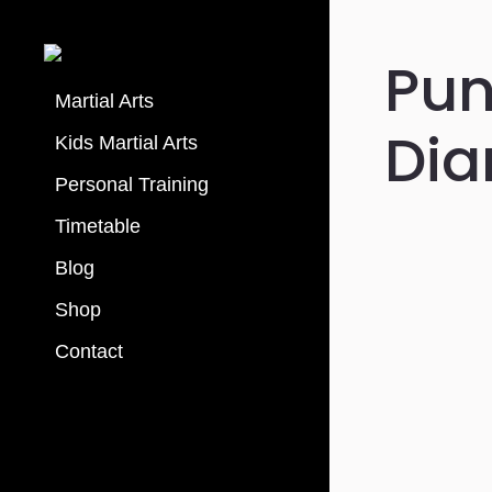
Pun
Martial Arts
Dia
Kids Martial Arts
Personal Training
Timetable
Blog
Shop
Contact