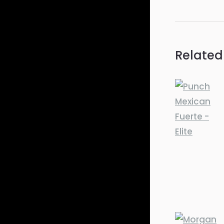
Related