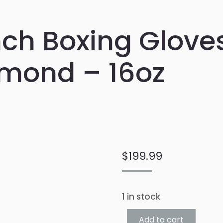
ch Boxing Gloves
mond – 16oz
$
199.99
1 in stock
Add to cart