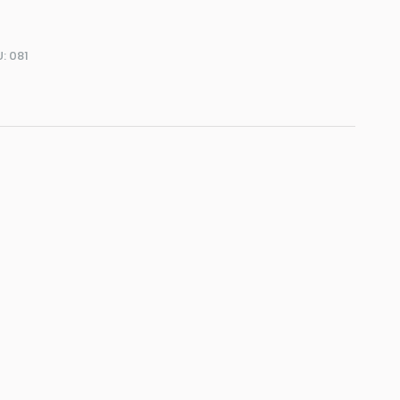
U:
081