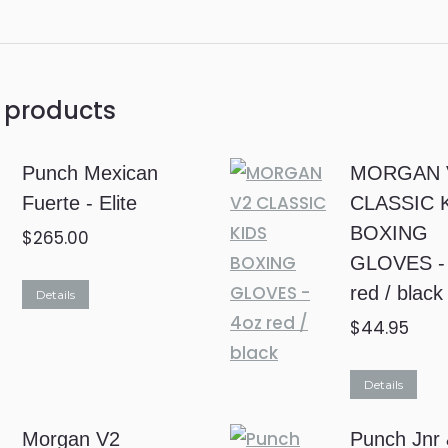
 products
Punch Mexican
MORGAN 
Fuerte - Elite
CLASSIC 
BOXING
$
265.00
GLOVES -
This
red / black
Details
product
$
44.95
has
multiple
Details
variants.
Morgan V2
Punch Jnr
The