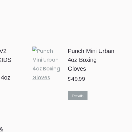
V2
Punch Mini Urban
KIDS
4oz Boxing
Gloves
 4oz
$
49.99
This
Details
product
has
multiple
 &
variants.