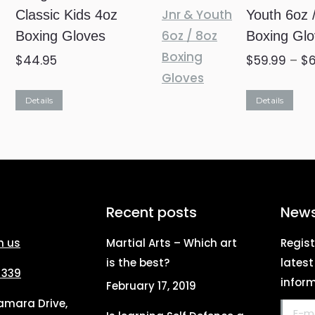
Classic Kids 4oz
Youth 6oz 
options
Boxing Gloves
Boxing Gl
may
be
$
44.95
$
59.99
–
$
chosen
Thi
on
Details
Details
pro
the
ha
product
mul
page
var
Th
Recent posts
News
opt
h us
Martial Arts – Which art
Regist
ma
is the best?
lates
be
 339
inform
February 17, 2019
ch
Tamara Drive,
E-mail
on