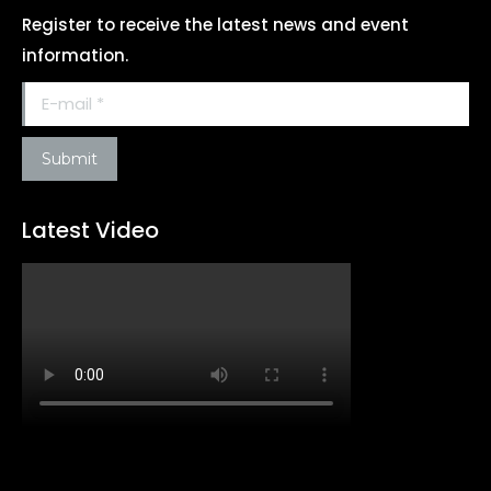
Register to receive the latest news and event
information.
E-mail *
Submit
Latest Video