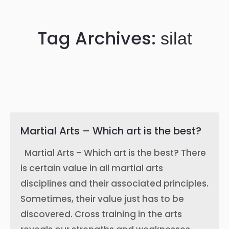
Tag Archives:
silat
Martial Arts – Which art is the best?
Martial Arts – Which art is the best? There
is certain value in all martial arts
disciplines and their associated principles.
Sometimes, their value just has to be
discovered. Cross training in the arts