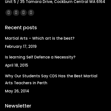
Unit 5 / 35 Tamara Drive, Cockburn Central WA 6164
Find us on:
Facebook
X
YouTube
Instagram
page
page
page
page
Recent posts
opens
opens
opens
opens
in
in
in
in
Martial Arts – Which art is the best?
new
new
new
new
February 17, 2019
window
window
window
window
Is learning Self Defence a Necessity?
April 18, 2015
Why Our Students Say CDS Has the Best Martial
Arts Teachers in Perth
May 26, 2014
Newsletter