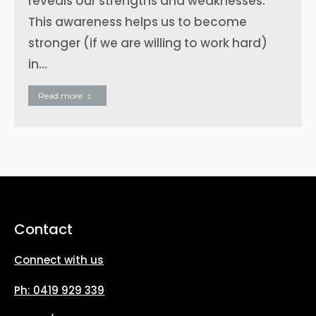
reveals our strengths and weaknesses.
This awareness helps us to become
stronger (if we are willing to work hard)
in…
Read more
Contact
Connect with us
Ph: 0419 929 339