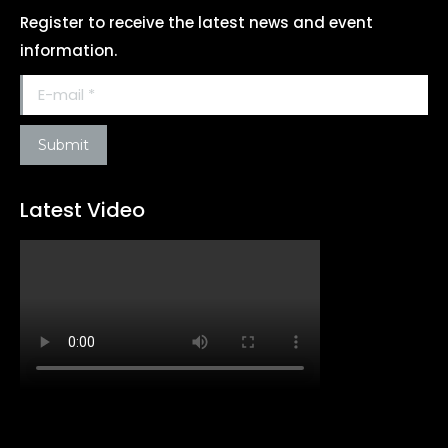
Register to receive the latest news and event
information.
E-mail *
Submit
Latest Video