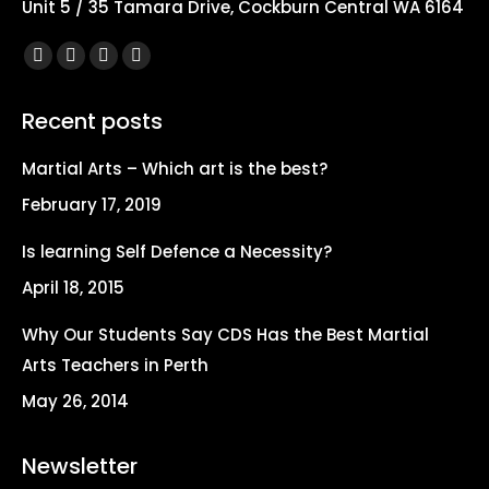
Unit 5 / 35 Tamara Drive, Cockburn Central WA 6164
Find us on:
Facebook
X
YouTube
Instagram
page
page
page
page
Recent posts
opens
opens
opens
opens
in
in
in
in
Martial Arts – Which art is the best?
new
new
new
new
February 17, 2019
window
window
window
window
Is learning Self Defence a Necessity?
April 18, 2015
Why Our Students Say CDS Has the Best Martial
Arts Teachers in Perth
May 26, 2014
Newsletter