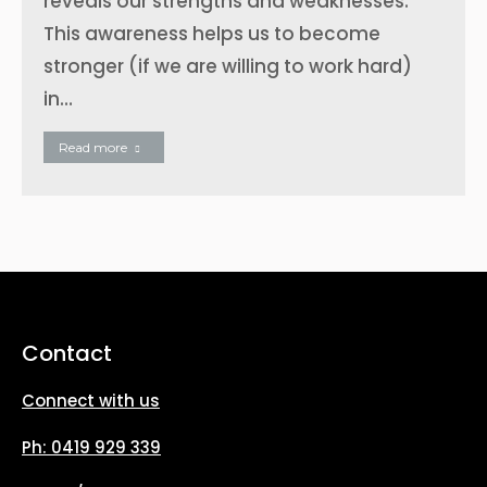
reveals our strengths and weaknesses.
This awareness helps us to become
stronger (if we are willing to work hard)
in…
Read more
Contact
Connect with us
Ph: 0419 929 339