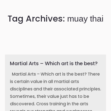
Tag Archives:
muay thai
Martial Arts – Which art is the best?
Martial Arts – Which art is the best? There
is certain value in all martial arts
disciplines and their associated principles.
Sometimes, their value just has to be
discovered. Cross training in the arts