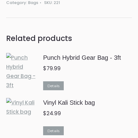
Category:
Bags
SKU:
221
Related products
Punch Hybrid Gear Bag - 3ft
$
79.99
This
Details
product
Vinyl Kali Stick bag
has
multiple
$
24.99
variants.
The
Details