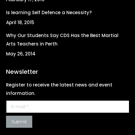
window
window
window
window
Is learning Self Defence a Necessity?
April 18, 2015
Why Our Students Say CDS Has the Best Martial
Arts Teachers in Perth
May 26, 2014
Newsletter
Register to receive the latest news and event
information.
E-mail *
Submit