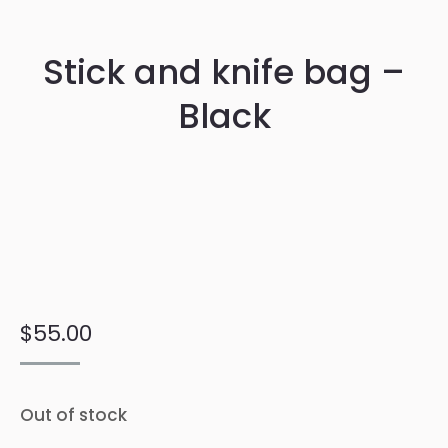
Stick and knife bag –
Black
$
55.00
Out of stock