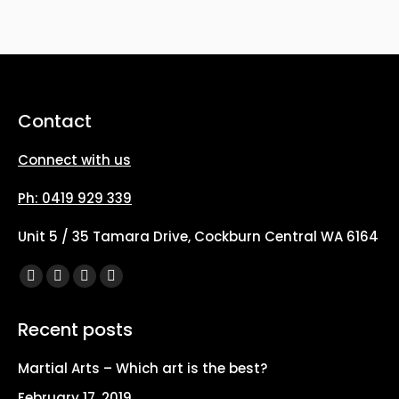
options
may
be
chosen
on
Contact
the
Connect with us
product
page
Ph: 0419 929 339
Unit 5 / 35 Tamara Drive, Cockburn Central WA 6164
Find us on:
Facebook
X
YouTube
Instagram
page
page
page
page
Recent posts
opens
opens
opens
opens
in
in
in
in
Martial Arts – Which art is the best?
new
new
new
new
February 17, 2019