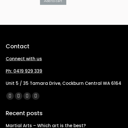
The
Add to cart
on
options
the
may
product
be
page
chosen
on
Contact
the
Connect with us
product
page
Ph: 0419 929 339
Unit 5 / 35 Tamara Drive, Cockburn Central WA 6164
Find us on:
Facebook
X
YouTube
Instagram
page
page
page
page
Recent posts
opens
opens
opens
opens
in
in
in
in
Martial Arts – Which art is the best?