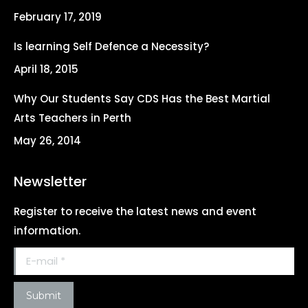
new
new
new
new
February 17, 2019
window
window
window
window
Is learning Self Defence a Necessity?
April 18, 2015
Why Our Students Say CDS Has the Best Martial
Arts Teachers in Perth
May 26, 2014
Newsletter
Register to receive the latest news and event
information.
E-mail *
Submit