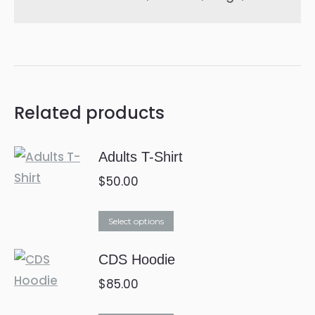
Related products
Adults T-Shirt
$
50.00
This
Select options
product
CDS Hoodie
has
multiple
$
85.00
variants.