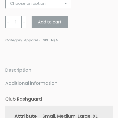
Rash
Add to cart
﹣
﹢
Guard
SHORT
Category:
Apparel
SKU:
N/A
SLEEVE
quantity
Description
Additional information
Club Rashguard
Attribute
Small, Medium, Large, XL