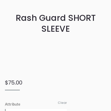
Rash Guard SHORT
SLEEVE
$
75.00
Clear
Attribute