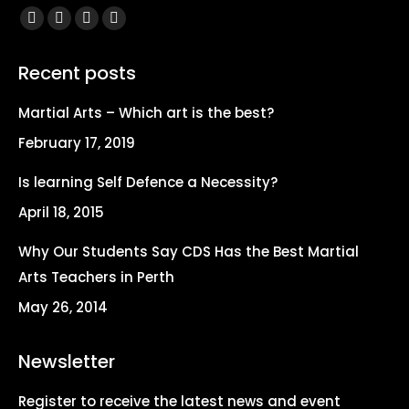
Find us on:
Facebook
X
YouTube
Instagram
page
page
page
page
Recent posts
opens
opens
opens
opens
in
in
in
in
Martial Arts – Which art is the best?
new
new
new
new
February 17, 2019
window
window
window
window
Is learning Self Defence a Necessity?
April 18, 2015
Why Our Students Say CDS Has the Best Martial
Arts Teachers in Perth
May 26, 2014
Newsletter
Register to receive the latest news and event