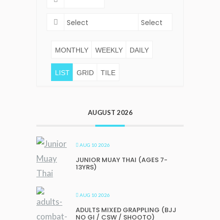
MONTHLY
WEEKLY
DAILY
LIST
GRID
TILE
AUGUST 2026
AUG 10 2026
JUNIOR MUAY THAI (AGES 7-
13YRS)
AUG 10 2026
ADULTS MIXED GRAPPLING (BJJ
NO GI / CSW / SHOOTO)