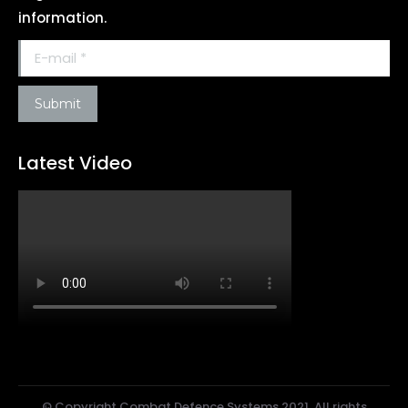
information.
E-mail *
Submit
Latest Video
© Copyright Combat Defence Systems 2021. All rights