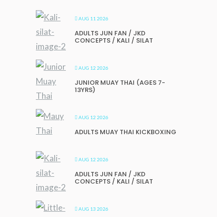
AUG 11 2026
ADULTS JUN FAN / JKD
CONCEPTS / KALI / SILAT
AUG 12 2026
JUNIOR MUAY THAI (AGES 7-
13YRS)
AUG 12 2026
ADULTS MUAY THAI KICKBOXING
AUG 12 2026
ADULTS JUN FAN / JKD
CONCEPTS / KALI / SILAT
AUG 13 2026