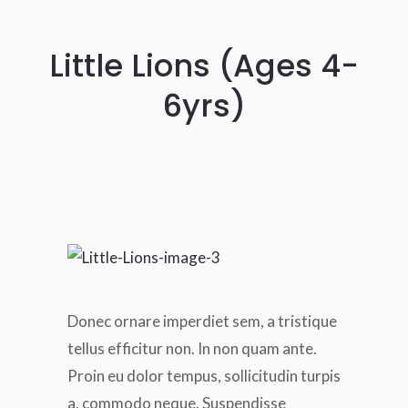
Little Lions (Ages 4-
6yrs)
Donec ornare imperdiet sem, a tristique
tellus efficitur non. In non quam ante.
Proin eu dolor tempus, sollicitudin turpis
a, commodo neque. Suspendisse