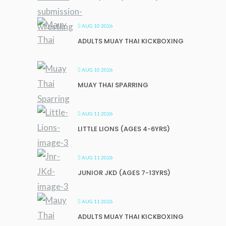
AUG 10 2026
ADULTS MUAY THAI KICKBOXING
AUG 10 2026
MUAY THAI SPARRING
AUG 11 2026
LITTLE LIONS (AGES 4-6YRS)
AUG 11 2026
JUNIOR JKD (AGES 7-13YRS)
AUG 11 2026
ADULTS MUAY THAI KICKBOXING