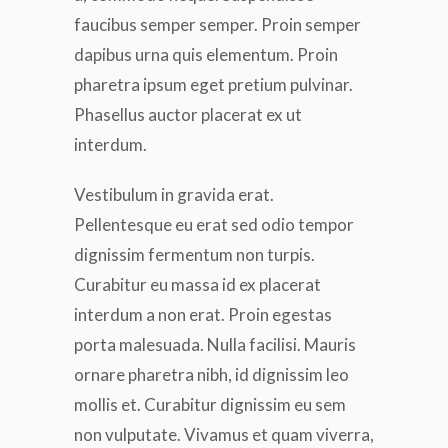
faucibus semper semper. Proin semper
dapibus urna quis elementum. Proin
pharetra ipsum eget pretium pulvinar.
Phasellus auctor placerat ex ut
interdum.
Vestibulum in gravida erat.
Pellentesque eu erat sed odio tempor
dignissim fermentum non turpis.
Curabitur eu massa id ex placerat
interdum a non erat. Proin egestas
porta malesuada. Nulla facilisi. Mauris
ornare pharetra nibh, id dignissim leo
mollis et. Curabitur dignissim eu sem
non vulputate. Vivamus et quam viverra,