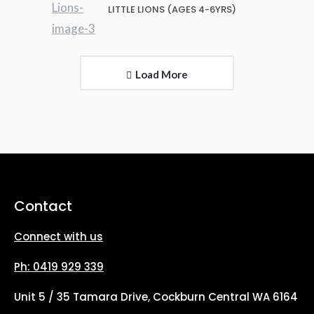
LITTLE LIONS (AGES 4-6YRS)
Load More
Contact
Connect with us
Ph: 0419 929 339
Unit 5 / 35 Tamara Drive, Cockburn Central WA 6164