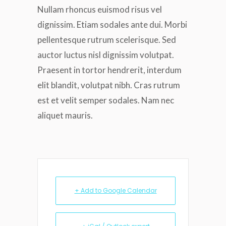
Nullam rhoncus euismod risus vel
dignissim. Etiam sodales ante dui. Morbi
pellentesque rutrum scelerisque. Sed
auctor luctus nisl dignissim volutpat.
Praesent in tortor hendrerit, interdum
elit blandit, volutpat nibh. Cras rutrum
est et velit semper sodales. Nam nec
aliquet mauris.
+ Add to Google Calendar