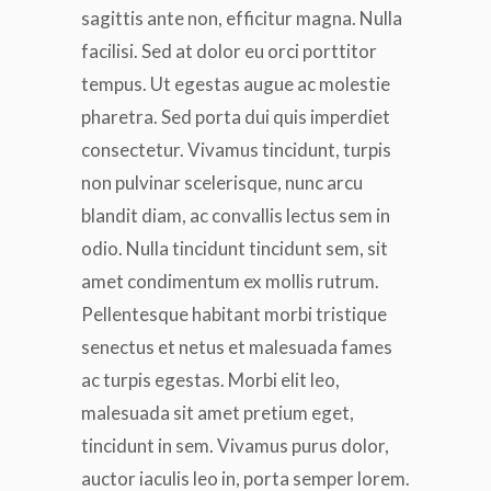
sagittis ante non, efficitur magna. Nulla
facilisi. Sed at dolor eu orci porttitor
tempus. Ut egestas augue ac molestie
pharetra. Sed porta dui quis imperdiet
consectetur. Vivamus tincidunt, turpis
non pulvinar scelerisque, nunc arcu
blandit diam, ac convallis lectus sem in
odio. Nulla tincidunt tincidunt sem, sit
amet condimentum ex mollis rutrum.
Pellentesque habitant morbi tristique
senectus et netus et malesuada fames
ac turpis egestas. Morbi elit leo,
malesuada sit amet pretium eget,
tincidunt in sem. Vivamus purus dolor,
auctor iaculis leo in, porta semper lorem.