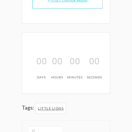
+ iCal / Outlook export
00
00
00
00
DAYS
HOURS
MINUTES
SECONDS
Tags:
LITTLE LIONS