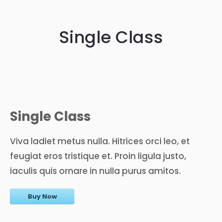
Single Class
Single Class
Viva ladiet metus nulla. Hitrices orci leo, et
feugiat eros tristique et. Proin ligula justo,
iaculis quis ornare in nulla purus amitos.
Buy Now