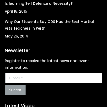
Is learning Self Defence a Necessity?
April 18, 2015
Why Our Students Say CDS Has the Best Martial
Arts Teachers in Perth
May 26, 2014
Newsletter
Register to receive the latest news and event
information.
E-mail *
Submit
Latest Video