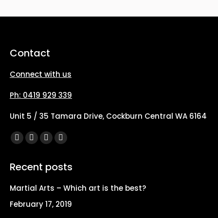
Contact
Connect with us
Ph: 0419 929 339
Unit 5 / 35 Tamara Drive, Cockburn Central WA 6164
Find us on:
Facebook
X
YouTube
Instagram
page
page
page
page
Recent posts
opens
opens
opens
opens
in
in
in
in
Martial Arts – Which art is the best?
new
new
new
new
February 17, 2019
window
window
window
window