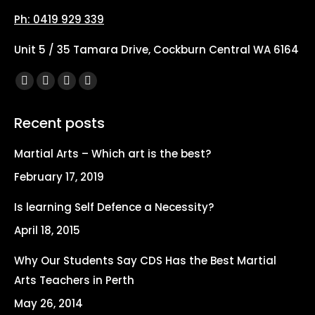
Ph: 0419 929 339
Unit 5 / 35 Tamara Drive, Cockburn Central WA 6164
Find us on:
Facebook
X
YouTube
Instagram
page
page
page
page
Recent posts
opens
opens
opens
opens
in
in
in
in
Martial Arts – Which art is the best?
new
new
new
new
February 17, 2019
window
window
window
window
Is learning Self Defence a Necessity?
April 18, 2015
Why Our Students Say CDS Has the Best Martial
Arts Teachers in Perth
May 26, 2014