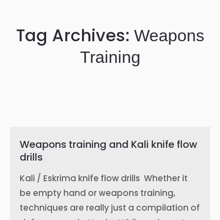
Tag Archives:
Weapons
Training
Weapons training and Kali knife flow
drills
Kali / Eskrima knife flow drills Whether it
be empty hand or weapons training,
techniques are really just a compilation of