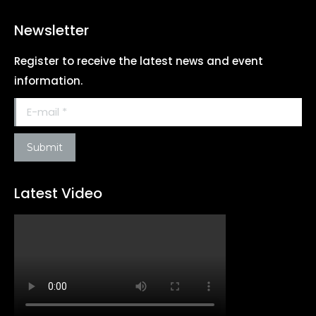
Newsletter
Register to receive the latest news and event
information.
E-mail *
Submit
Latest Video