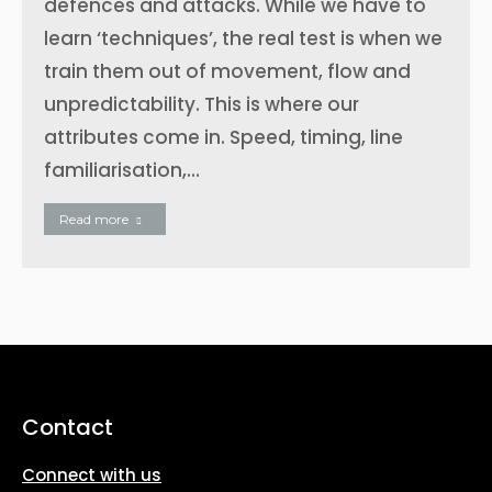
defences and attacks. While we have to
learn ‘techniques’, the real test is when we
train them out of movement, flow and
unpredictability. This is where our
attributes come in. Speed, timing, line
familiarisation,…
Read more
Contact
Connect with us