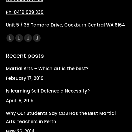
Ph: 0419 929 339
Unit 5 / 35 Tamara Drive, Cockburn Central WA 6164
Find us on:
Facebook
X
YouTube
Instagram
page
page
page
page
Recent posts
opens
opens
opens
opens
in
in
in
in
Martial Arts – Which art is the best?
new
new
new
new
February 17, 2019
window
window
window
window
Is learning Self Defence a Necessity?
April 18, 2015
Why Our Students Say CDS Has the Best Martial
Arts Teachers in Perth
May 26, 2014