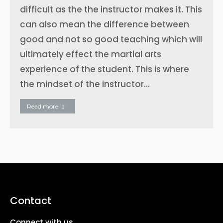
difficult as the the instructor makes it. This
can also mean the difference between
good and not so good teaching which will
ultimately effect the martial arts
experience of the student. This is where
the mindset of the instructor…
Read more
Contact
Connect with us