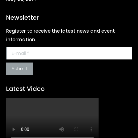
Newsletter
Register to receive the latest news and event
information.
E-mail *
Submit
Latest Video