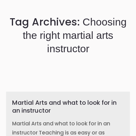
Tag Archives:
Choosing
the right martial arts
instructor
Martial Arts and what to look for in
an instructor
Martial Arts and what to look for in an
instructor Teaching is as easy or as